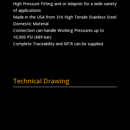
High Pressure Fitting and or Adapter for a wide variety
of applications
Made in the USA from 316 High Tensile Stainless Steel
Domestic Material
Connection can handle Working Pressures up to
10,000 PSI (689 bar)
Complete Traceability and MTR can be supplied.
Technical Drawing