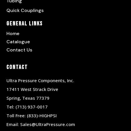
Tubing
Quick Couplings
General Links
Home
Catalogue
Contact Us
Contact
Ultra Pressure Components, Inc.
17411 West Strack Drive
Spring, Texas 77379
Tel:
(713) 937-0017
Toll Free:
(833)-HIGHPSI
Email:
Sales@UltraPressure.com