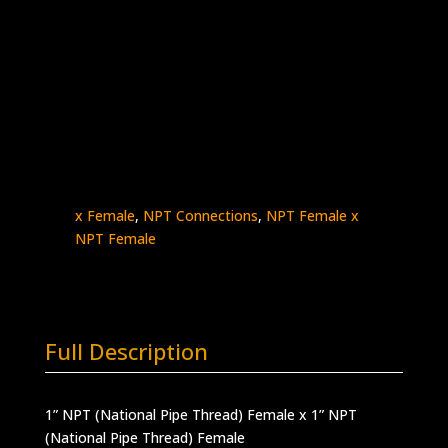
1″ Female NPT x 1″ Female NPT
Stainless Steel – 10K psi
5000-
Add to quote
16N16N
quantity
SKU:
5000-16N16N
Categories:
High
Pressure Fittings & Adapters
,
NPT - Female
x Female
,
NPT Connections
,
NPT Female x
NPT Female
Full Description
1” NPT (National Pipe Thread) Female x 1” NPT
(National Pipe Thread) Female