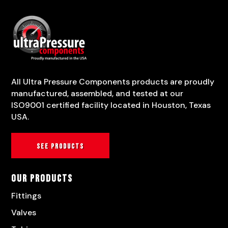
All Ultra Pressure Components products are proudly
manufactured, assembled, and tested at our
ISO9001 certified facility located in Houston, Texas
USA.
See products
Our Products
Fittings
Valves