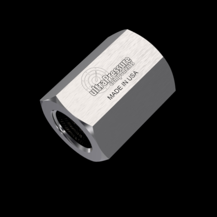
Home
/
High Pressure Fittings & Adapters
/
NPT Connections
/
NPT - Female x Female
/
NPT Female x NPT Female
/ 5000-16N16N
5000-16N16N