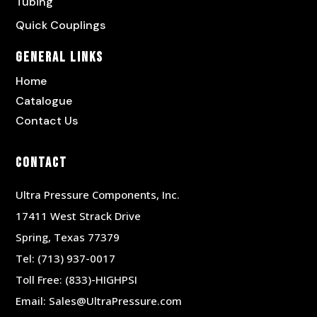
Tubing
Quick Couplings
General Links
Home
Catalogue
Contact Us
Contact
Ultra Pressure Components, Inc.
17411 West Strack Drive
Spring, Texas 77379
Tel:
(713) 937-0017
Toll Free:
(833)-HIGHPSI
Email:
Sales@UltraPressure.com