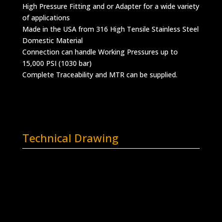
High Pressure Fitting and or Adapter for a wide variety
of applications
Made in the USA from 316 High Tensile Stainless Steel
Domestic Material
Connection can handle Working Pressures up to
15,000 PSI (1030 bar)
Complete Traceability and MTR can be supplied.
Technical Drawing