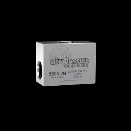
Home
/
High Pressure Fittings & Adapters
/
NPT Connections
/
NPT - Elbows, Tees &
Crosses
/
NPT Tees
/
NPT Tees Flat
/ 5605F-
2N
5605F-2N