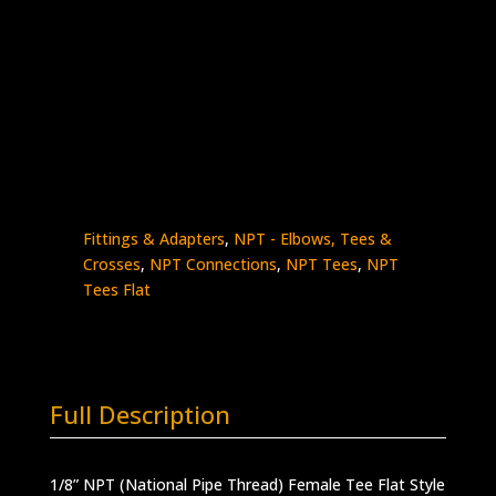
1/8″ Female NPT Tee Flat Style
Stainless Steel – 15K psi
5605F-
Add to quote
2N
quantity
SKU:
5605F-2N
Categories:
High Pressure
Fittings & Adapters
,
NPT - Elbows, Tees &
Crosses
,
NPT Connections
,
NPT Tees
,
NPT
Tees Flat
Full Description
1/8” NPT (National Pipe Thread) Female Tee Flat Style