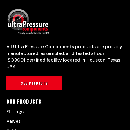
All Ultra Pressure Components products are proudly
manufactured, assembled, and tested at our
ISO9001 certified facility located in Houston, Texas
USA.
See products
Our Products
Fittings
Valves