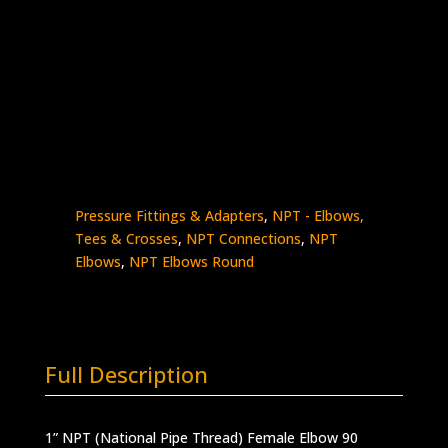
1″ Female NPT 90 Elbow Round Style
Stainless Steel – 10K psi
5504-
Add to quote
16N16N
quantity
SKU:
5504-16N16N
Categories:
High
Pressure Fittings & Adapters
,
NPT - Elbows,
Tees & Crosses
,
NPT Connections
,
NPT
Elbows
,
NPT Elbows Round
Full Description
1” NPT (National Pipe Thread) Female Elbow 90