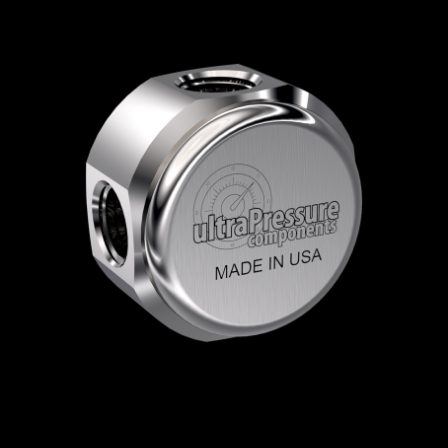
Home
/
High Pressure Fittings & Adapters
/
NPT Connections
/
NPT - Elbows, Tees &
Crosses
/
NPT Elbows
/
NPT Elbows Round
/
5504-16N16N
5504-16N16N