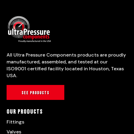
All Ultra Pressure Components products are proudly
manufactured, assembled, and tested at our
ISO9001 certified facility located in Houston, Texas
USA.
See products
Our Products
Fittings
Valves