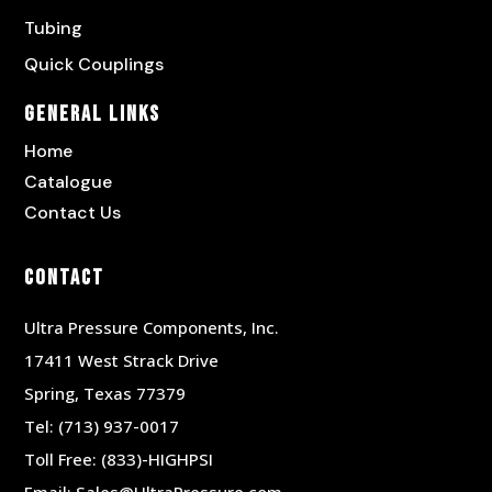
Tubing
Quick Couplings
General Links
Home
Catalogue
Contact Us
Contact
Ultra Pressure Components, Inc.
17411 West Strack Drive
Spring, Texas 77379
Tel:
(713) 937-0017
Toll Free:
(833)-HIGHPSI