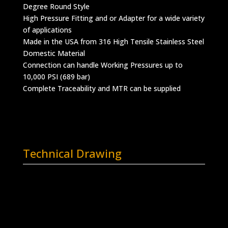
Degree Round Style
High Pressure Fitting and or Adapter for a wide variety
of applications
Made in the USA from 316 High Tensile Stainless Steel
Domestic Material
Connection can handle Working Pressures up to
10,000 PSI (689 bar)
Complete Traceability and MTR can be supplied
Technical Drawing