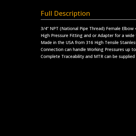
Full Description
3/4” NPT (National Pipe Thread) Female Elbow
High Pressure Fitting and or Adapter for a wide 
Made in the USA from 316 High Tensile Stainles
Connection can handle Working Pressures up to
Complete Traceability and MTR can be supplied