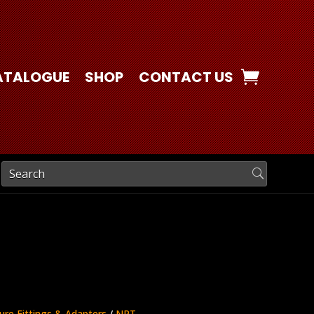
ATALOGUE
SHOP
CONTACT US
ure Fittings & Adapters
/
NPT