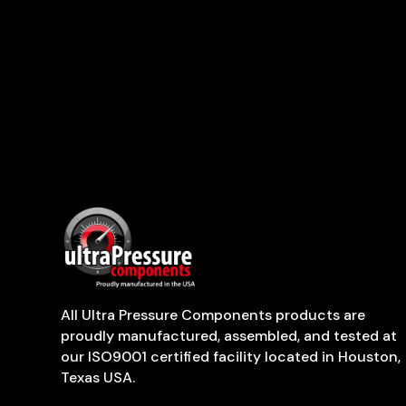
All Ultra Pressure Components products are
proudly manufactured, assembled, and tested at
our ISO9001 certified facility located in Houston,
Texas USA.