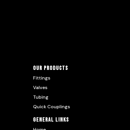
Our Products
Fittings
Valves
Tubing
Quick Couplings
General Links
Home