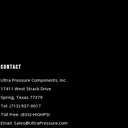
Contact
Ultra Pressure Components, Inc.
17411 West Strack Drive
Spring, Texas 77379
Tel:
(713) 937-0017
Toll Free:
(833)-HIGHPSI
Email:
Sales@UltraPressure.com