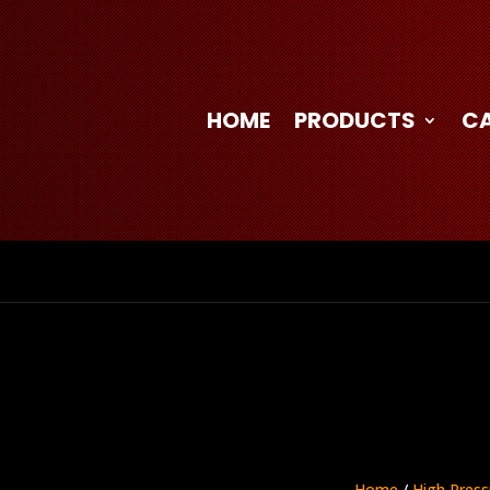
HOME
PRODUCTS
C
Home
/
High Press