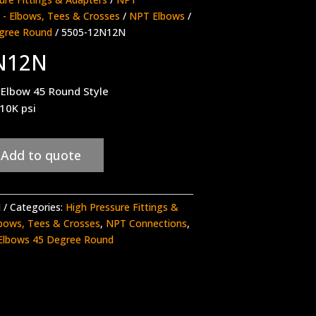
- Elbows, Tees & Crosses
/
NPT Elbows
/
gree Round
/ 5505-12N12N
N12N
Elbow 45 Round Style
 10K psi
Add to quote
N
Categories:
High Pressure Fittings &
bows, Tees & Crosses
,
NPT Connections
,
Elbows 45 Degree Round