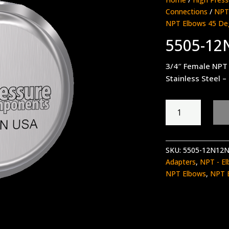
Connections
/
NPT 
NPT Elbows 45 De
5505-12
3/4″ Female NPT 
Stainless Steel –
5505-
12N12N
quantity
SKU:
5505-12N12
Adapters
,
NPT - El
NPT Elbows
,
NPT 