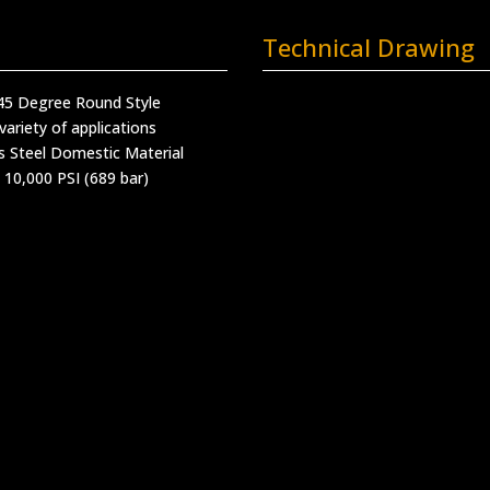
Technical Drawing
 45 Degree Round Style
variety of applications
s Steel Domestic Material
 10,000 PSI (689 bar)