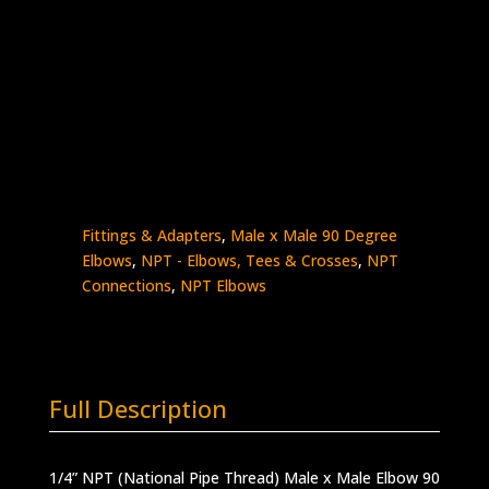
1/4″ Male NPT x 1/4″ Male NPT 90
Stainless Steel – 15K psi
5500-
Add to quote
4N4N
quantity
SKU:
5500-4N4N
Categories:
High Pressure
Fittings & Adapters
,
Male x Male 90 Degree
Elbows
,
NPT - Elbows, Tees & Crosses
,
NPT
Connections
,
NPT Elbows
Full Description
1/4” NPT (National Pipe Thread) Male x Male Elbow 90