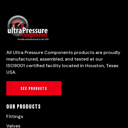
All Ultra Pressure Components products are proudly
manufactured, assembled, and tested at our
ISO9001 certified facility located in Houston, Texas
USA.
See products
Our Products
Fittings
Valves