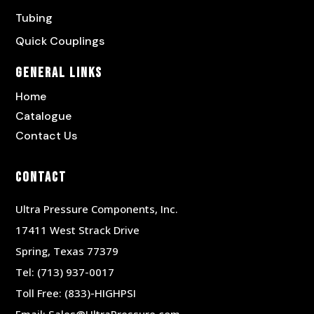
Tubing
Quick Couplings
General Links
Home
Catalogue
Contact Us
Contact
Ultra Pressure Components, Inc.
17411 West Strack Drive
Spring, Texas 77379
Tel:
(713) 937-0017
Toll Free:
(833)-HIGHPSI