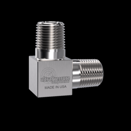
Home
/
High Pressure Fittings & Adapters
/
NPT Connections
/
NPT - Elbows, Tees &
Crosses
/
NPT Elbows
/
Male x Male 90
Degree Elbows
/ 5500-4N4N
5500-4N4N