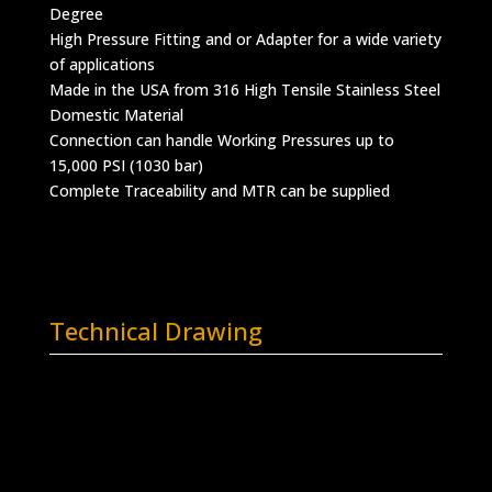
Degree
High Pressure Fitting and or Adapter for a wide variety
of applications
Made in the USA from 316 High Tensile Stainless Steel
Domestic Material
Connection can handle Working Pressures up to
15,000 PSI (1030 bar)
Complete Traceability and MTR can be supplied
Technical Drawing