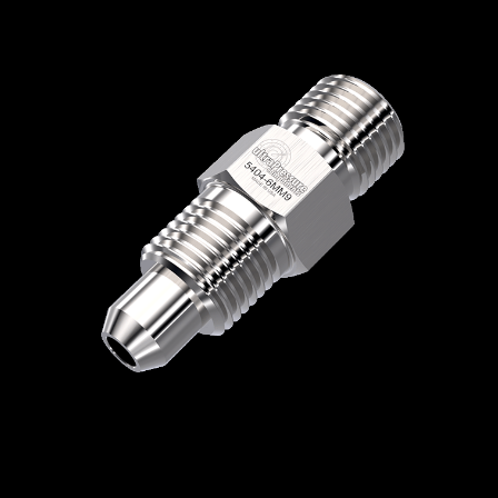
Home
/
High Pressure Fittings & Adapters
/
Type M Connections
/
Type M - Male x Male
/
Type M Male x Medium Pressure Male
/
5404-6MM9
5404-6MM9