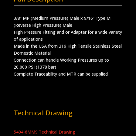
3/8” MP (Medium Pressure) Male x 9/16” Type M
(Reverse High Pressure) Male
High Pressure Fitting and or Adapter for a wide variety
of applications
Made in the USA from 316 High Tensile Stainless Steel
Domestic Material
Connection can handle Working Pressures up to
20,000 PSI (1378 bar)
Complete Traceability and MTR can be supplied
Technical Drawing
5404-6MM9 Technical Drawing