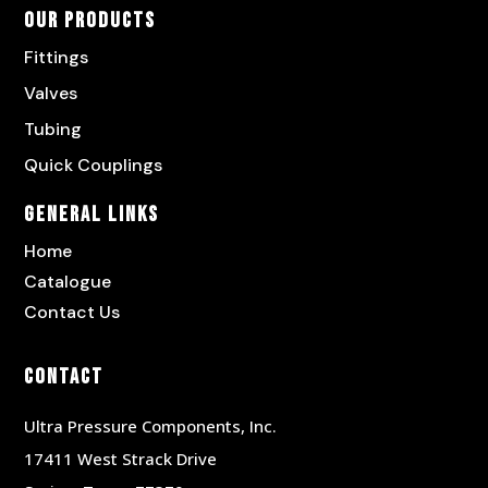
Our Products
Fittings
Valves
Tubing
Quick Couplings
General Links
Home
Catalogue
Contact Us
Contact
Ultra Pressure Components, Inc.
17411 West Strack Drive