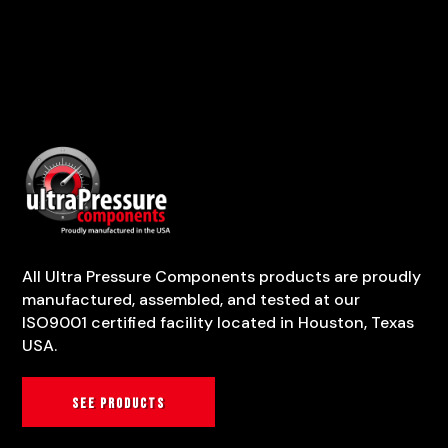
All Ultra Pressure Components products are proudly
manufactured, assembled, and tested at our
ISO9001 certified facility located in Houston, Texas
USA.
See products