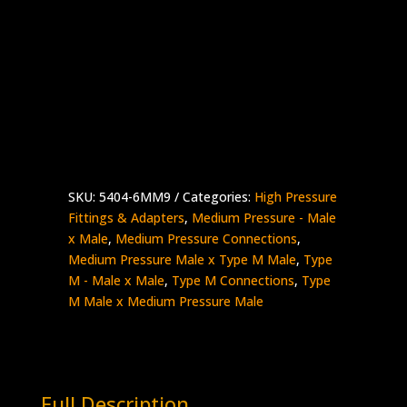
3/8″ MP Male x 9/16″ Type M Male
Stainless Steel – 20,000 psi
Made in the USA
5404-
Add to quote
6MM9
quantity
SKU:
5404-6MM9
Categories:
High Pressure
Fittings & Adapters
,
Medium Pressure - Male
x Male
,
Medium Pressure Connections
,
Medium Pressure Male x Type M Male
,
Type
M - Male x Male
,
Type M Connections
,
Type
M Male x Medium Pressure Male
Full Description