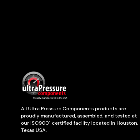
All Ultra Pressure Components products are
proudly manufactured, assembled, and tested at
our ISO9001 certified facility located in Houston,
Texas USA.