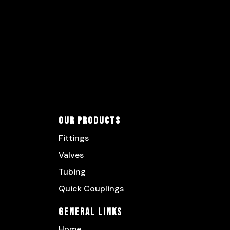
Our Products
Fittings
Valves
Tubing
Quick Couplings
General Links
Home