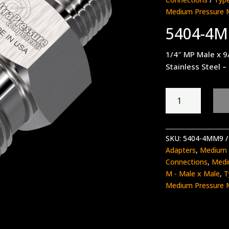
Medium Pressure 
5404-4
1/4″ MP Male x 9
Stainless Steel –
5404-
4MM9
quantity
SKU:
5404-4MM9
Adapters
,
Medium 
Connections
,
Medi
M - Male x Male
,
T
Medium Pressure 