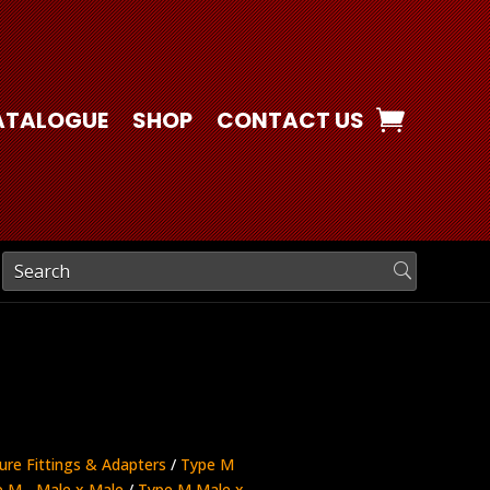
ATALOGUE
SHOP
CONTACT US
ure Fittings & Adapters
/
Type M
 M - Male x Male
/
Type M Male x