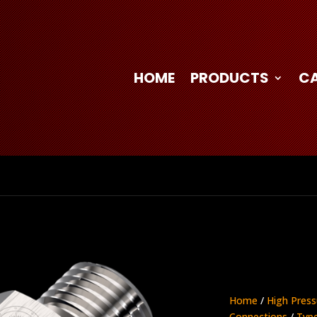
HOME
PRODUCTS
C
Home
/
High Press
Connections
/
Type