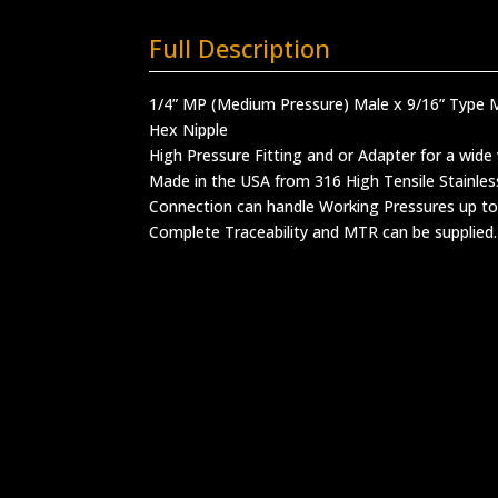
Full Description
1/4” MP (Medium Pressure) Male x 9/16” Type 
Hex Nipple
High Pressure Fitting and or Adapter for a wide 
Made in the USA from 316 High Tensile Stainles
Connection can handle Working Pressures up to
Complete Traceability and MTR can be supplied.