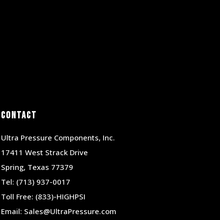
Contact
Ultra Pressure Components, Inc.
17411 West Strack Drive
Spring, Texas 77379
Tel:
(713) 937-0017
Toll Free:
(833)-HIGHPSI
Email:
Sales@UltraPressure.com