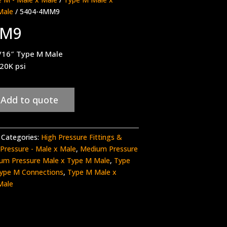
Male
/ 5404-4MM9
MM9
/16″ Type M Male
 20K psi
Add to quote
Categories:
High Pressure Fittings &
Pressure - Male x Male
,
Medium Pressure
um Pressure Male x Type M Male
,
Type
ype M Connections
,
Type M Male x
Male