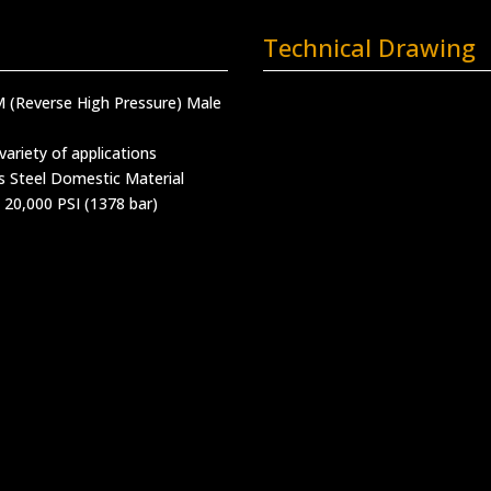
Technical Drawing
M (Reverse High Pressure) Male
variety of applications
s Steel Domestic Material
 20,000 PSI (1378 bar)