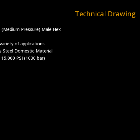
Technical Drawing
MP (Medium Pressure) Male Hex
variety of applications
s Steel Domestic Material
 15,000 PSI (1030 bar)