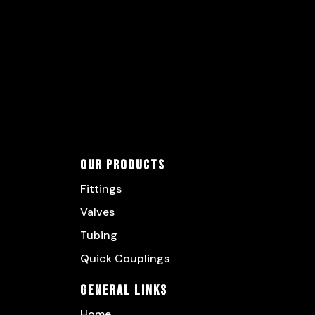
Our Products
Fittings
Valves
Tubing
Quick Couplings
General Links
Home