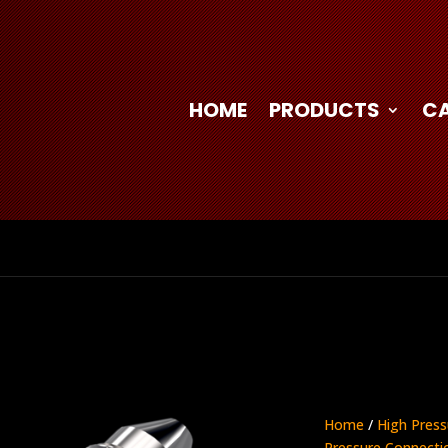
HOME
PRODUCTS
C
Home
/
High Press
Pressure Connecti