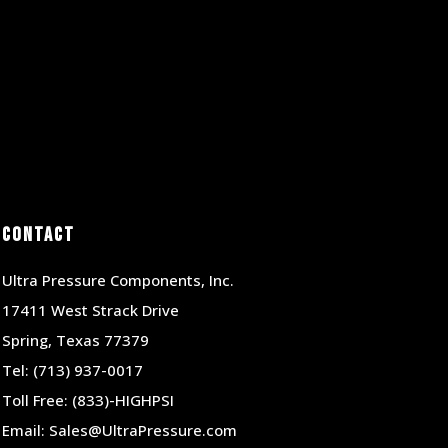
Contact
Ultra Pressure Components, Inc.
17411 West Strack Drive
Spring, Texas 77379
Tel:
(713) 937-0017
Toll Free:
(833)-HIGHPSI
Email:
Sales@UltraPressure.com