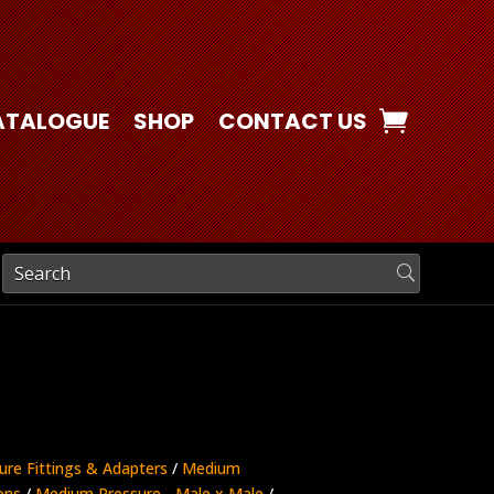
ATALOGUE
SHOP
CONTACT US
ure Fittings & Adapters
/
Medium
ons
/
Medium Pressure - Male x Male
/