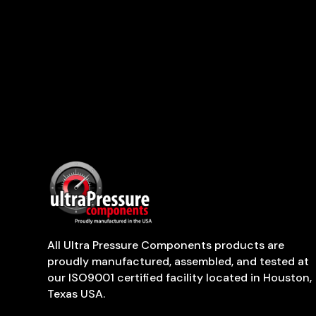
All Ultra Pressure Components products are
proudly manufactured, assembled, and tested at
our ISO9001 certified facility located in Houston,
Texas USA.