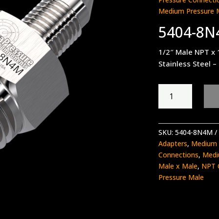
Medium Pressure 
5404-8
1/2″ Male NPT x 
Stainless Steel –
5404-
8N4M
quantity
SKU:
5404-8N4M
Adapters
,
Medium 
Connections
,
Medi
Male x Male
,
NPT 
Pressure Male