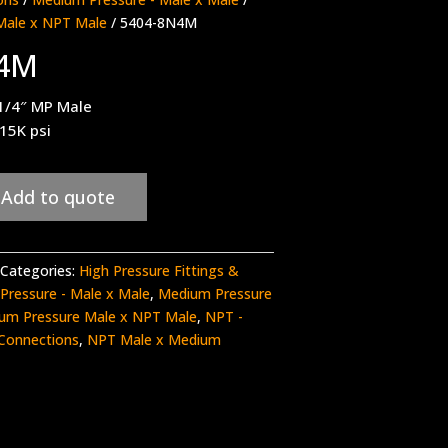
Male x NPT Male
/ 5404-8N4M
N4M
1/4″ MP Male
 15K psi
Add to quote
Categories:
High Pressure Fittings &
Pressure - Male x Male
,
Medium Pressure
um Pressure Male x NPT Male
,
NPT -
Connections
,
NPT Male x Medium