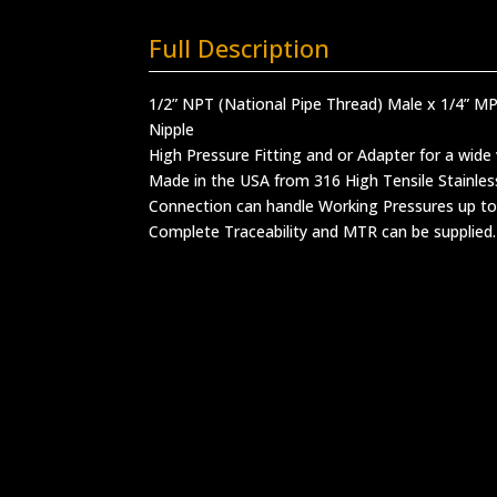
Full Description
1/2” NPT (National Pipe Thread) Male x 1/4” 
Nipple
High Pressure Fitting and or Adapter for a wide 
Made in the USA from 316 High Tensile Stainles
Connection can handle Working Pressures up to
Complete Traceability and MTR can be supplied.