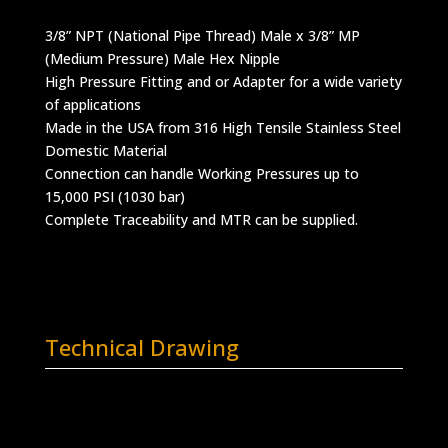
3/8” NPT (National Pipe Thread) Male x 3/8” MP
(Medium Pressure) Male Hex Nipple
High Pressure Fitting and or Adapter for a wide variety
of applications
Made in the USA from 316 High Tensile Stainless Steel
Domestic Material
Connection can handle Working Pressures up to
15,000 PSI (1030 bar)
Complete Traceability and MTR can be supplied.
Technical Drawing