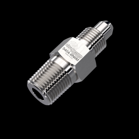
Home
/
High Pressure Fittings & Adapters
/
Medium Pressure Connections
/
Medium
Pressure - Male x Male
/
Medium Pressure
Male x NPT Male
/ 5404-6N6M
5404-6N6M