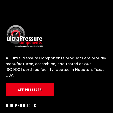
All Ultra Pressure Components products are proudly
manufactured, assembled, and tested at our
ISO9001 certified facility located in Houston, Texas
USA.
See products
Our Products