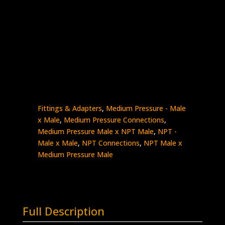
3/8″ Male NPT x 3/8″ MP Male
Stainless Steel – 15K psi
5404-
Add to quote
6N6M
quantity
SKU:
5404-6N6M
Categories:
High Pressure
Fittings & Adapters
,
Medium Pressure - Male
x Male
,
Medium Pressure Connections
,
Medium Pressure Male x NPT Male
,
NPT -
Male x Male
,
NPT Connections
,
NPT Male x
Medium Pressure Male
Full Description