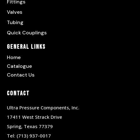
Fittings
Valves
Tubing
Quick Couplings
General Links
Home
Catalogue
Contact Us
Contact
Ultra Pressure Components, Inc.
17411 West Strack Drive
Spring, Texas 77379
Tel:
(713) 937-0017