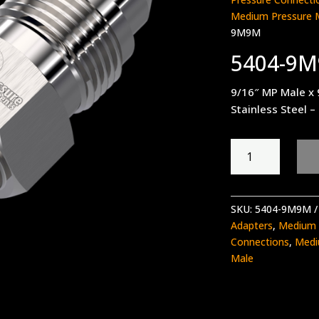
Medium Pressure 
9M9M
5404-9
9/16″ MP Male x
Stainless Steel –
5404-
9M9M
quantity
SKU:
5404-9M9M
Adapters
,
Medium 
Connections
,
Medi
Male