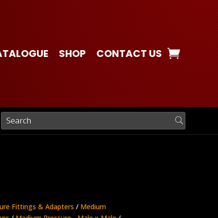
ATALOGUE
SHOP
CONTACT US
ure Fittings & Adapters
/
Medium
ons
/
Medium Pressure - Male x Male
/