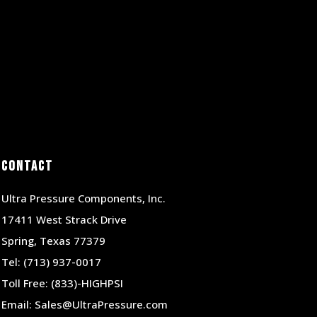
Contact
Ultra Pressure Components, Inc.
17411 West Strack Drive
Spring, Texas 77379
Tel:
(713) 937-0017
Toll Free:
(833)-HIGHPSI
Email:
Sales@UltraPressure.com