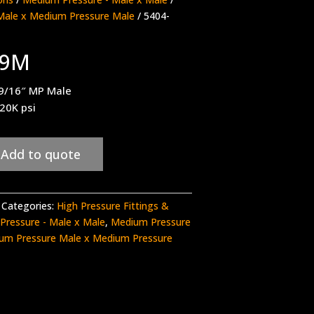
Male x Medium Pressure Male
/ 5404-
M9M
 9/16″ MP Male
 20K psi
Add to quote
Categories:
High Pressure Fittings &
Pressure - Male x Male
,
Medium Pressure
um Pressure Male x Medium Pressure