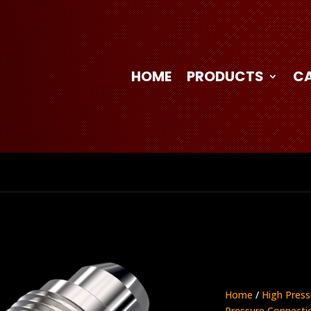
HOME
PRODUCTS
C
Home
/
High Press
Pressure Connecti