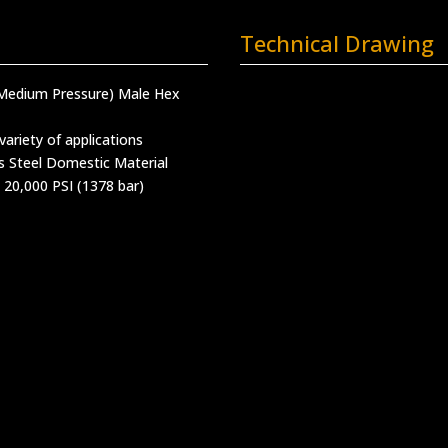
Technical Drawing
(Medium Pressure) Male Hex
variety of applications
s Steel Domestic Material
 20,000 PSI (1378 bar)