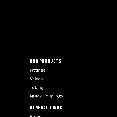
Our Products
Fittings
Valves
Tubing
Quick Couplings
General Links
Home