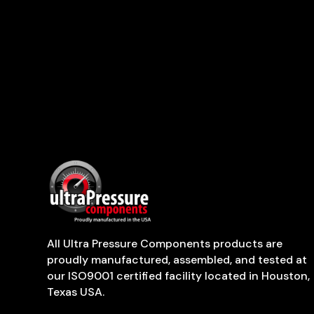
All Ultra Pressure Components products are
proudly manufactured, assembled, and tested at
our ISO9001 certified facility located in Houston,
Texas USA.