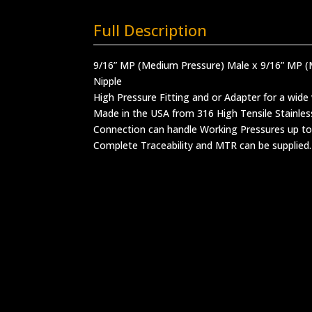
Full Description
9/16” MP (Medium Pressure) Male x 9/16” MP 
Nipple
High Pressure Fitting and or Adapter for a wide 
Made in the USA from 316 High Tensile Stainles
Connection can handle Working Pressures up to
Complete Traceability and MTR can be supplied.