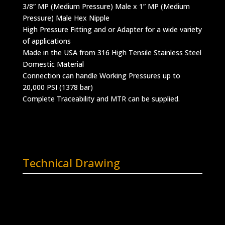
3/8” MP (Medium Pressure) Male x 1” MP (Medium
Pressure) Male Hex Nipple
High Pressure Fitting and or Adapter for a wide variety
of applications
Made in the USA from 316 High Tensile Stainless Steel
Domestic Material
Connection can handle Working Pressures up to
20,000 PSI (1378 bar)
Complete Traceability and MTR can be supplied.
Technical Drawing