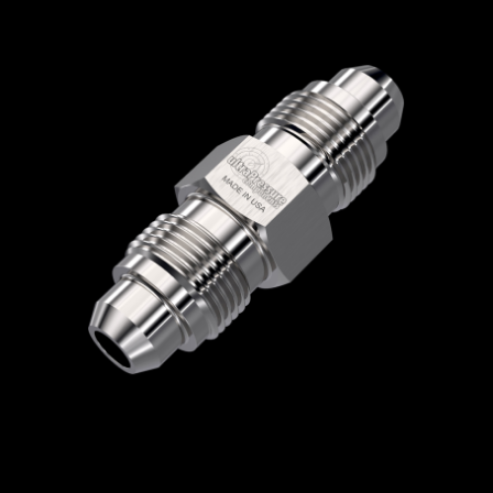
Home
/
High Pressure Fittings & Adapters
/
Medium Pressure Connections
/
Medium
Pressure - Male x Male
/
Medium Pressure
Male x Medium Pressure Male
/ 5404-6M16M
5404-6M16M