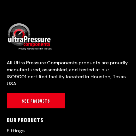
All Ultra Pressure Components products are proudly
manufactured, assembled, and tested at our
ISO9001 certified facility located in Houston, Texas
USA.
See products
Our Products
Fittings