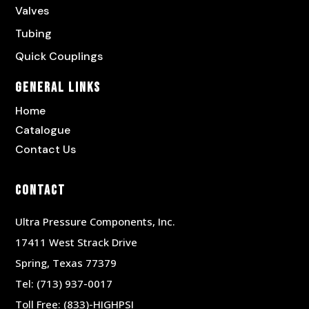
Valves
Tubing
Quick Couplings
General Links
Home
Catalogue
Contact Us
Contact
Ultra Pressure Components, Inc.
17411 West Strack Drive
Spring, Texas 77379
Tel:
(713) 937-0017
Toll Free:
(833)-HIGHPSI