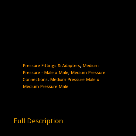
3/8″ MP Male x 1″ MP Male
Stainless Steel – 20K psi
5404-
Add to quote
6M16M
quantity
SKU:
5404-6M16M
Categories:
High
Pressure Fittings & Adapters
,
Medium
Pressure - Male x Male
,
Medium Pressure
Connections
,
Medium Pressure Male x
Medium Pressure Male
Full Description