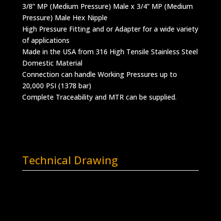
3/8” MP (Medium Pressure) Male x 3/4” MP (Medium
Pressure) Male Hex Nipple
High Pressure Fitting and or Adapter for a wide variety
of applications
Made in the USA from 316 High Tensile Stainless Steel
Domestic Material
Connection can handle Working Pressures up to
20,000 PSI (1378 bar)
Complete Traceability and MTR can be supplied.
Technical Drawing