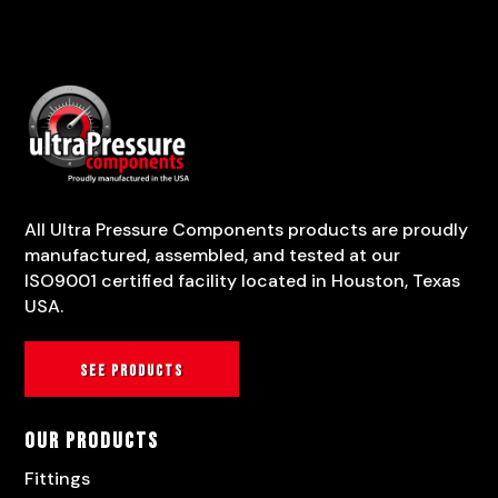
All Ultra Pressure Components products are proudly
manufactured, assembled, and tested at our
ISO9001 certified facility located in Houston, Texas
USA.
See products
Our Products
Fittings