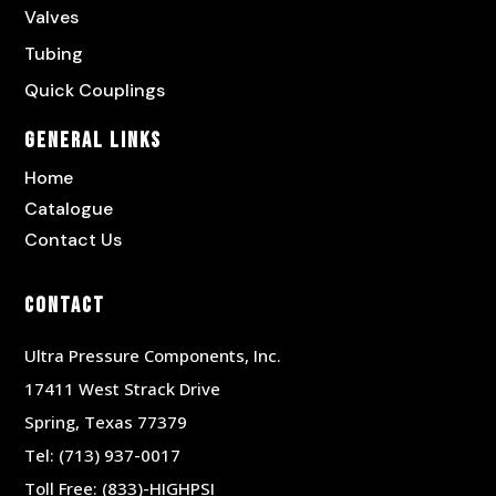
Valves
Tubing
Quick Couplings
General Links
Home
Catalogue
Contact Us
Contact
Ultra Pressure Components, Inc.
17411 West Strack Drive
Spring, Texas 77379
Tel:
(713) 937-0017
Toll Free:
(833)-HIGHPSI