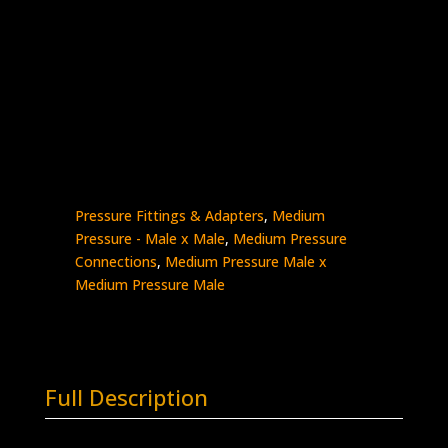
3/8″ MP Male x 3/4″ MP Male
Stainless Steel – 20K psi
5404-
Add to quote
6M12M
quantity
SKU:
5404-6M12M
Categories:
High
Pressure Fittings & Adapters
,
Medium
Pressure - Male x Male
,
Medium Pressure
Connections
,
Medium Pressure Male x
Medium Pressure Male
Full Description