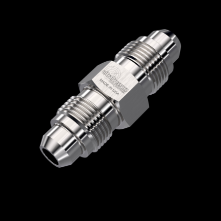
Home
/
High Pressure Fittings & Adapters
/
Medium Pressure Connections
/
Medium
Pressure - Male x Male
/
Medium Pressure
Male x Medium Pressure Male
/ 5404-6M12M
5404-6M12M