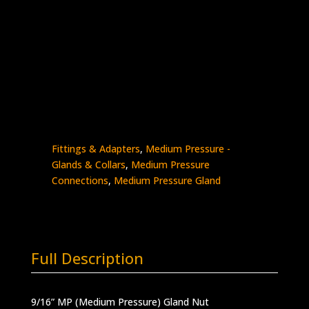
9/16″ MP Gland Nut
Stainless Steel – 20K psi
0318-
Add to quote
9M
quantity
SKU:
0318-9M
Categories:
High Pressure
Fittings & Adapters
,
Medium Pressure -
Glands & Collars
,
Medium Pressure
Connections
,
Medium Pressure Gland
Full Description
9/16” MP (Medium Pressure) Gland Nut