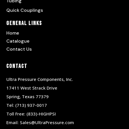
Tubing
Quick Couplings
General Links
Home
Catalogue
Contact Us
Contact
Ultra Pressure Components, Inc.
17411 West Strack Drive
Spring, Texas 77379
Tel:
(713) 937-0017
Toll Free:
(833)-HIGHPSI
Email:
Sales@UltraPressure.com