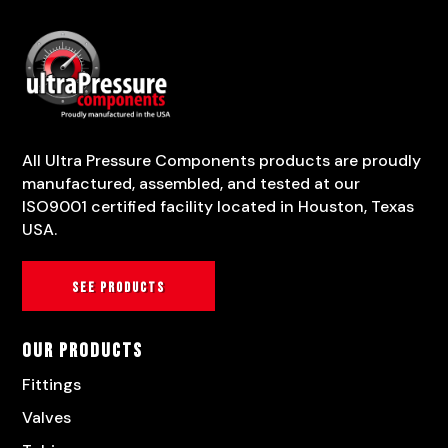
All Ultra Pressure Components products are proudly
manufactured, assembled, and tested at our
ISO9001 certified facility located in Houston, Texas
USA.
See products
Our Products
Fittings
Valves