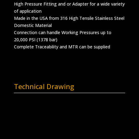
High Pressure Fitting and or Adapter for a wide variety
of application
Made in the USA from 316 High Tensile Stainless Steel
Domestic Material
Connection can handle Working Pressures up to
20,000 PSI (1378 bar)
Complete Traceability and MTR can be supplied
Technical Drawing