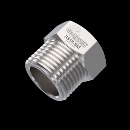
Home
/
High Pressure Fittings & Adapters
/
Medium Pressure Connections
/
Medium
Pressure - Glands & Collars
/
Medium
Pressure Gland
/ 0318-9M
0318-9M