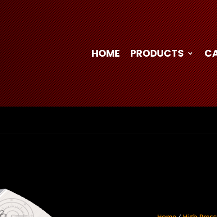
HOME
PRODUCTS
C
Home
/
High Press