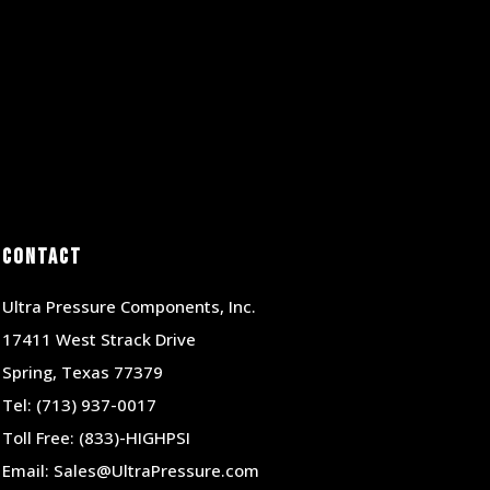
Contact
Ultra Pressure Components, Inc.
17411 West Strack Drive
Spring, Texas 77379
Tel:
(713) 937-0017
Toll Free:
(833)-HIGHPSI
Email:
Sales@UltraPressure.com