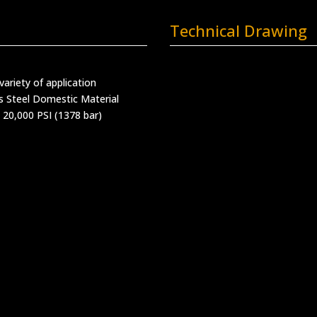
Technical Drawing
variety of application
s Steel Domestic Material
 20,000 PSI (1378 bar)