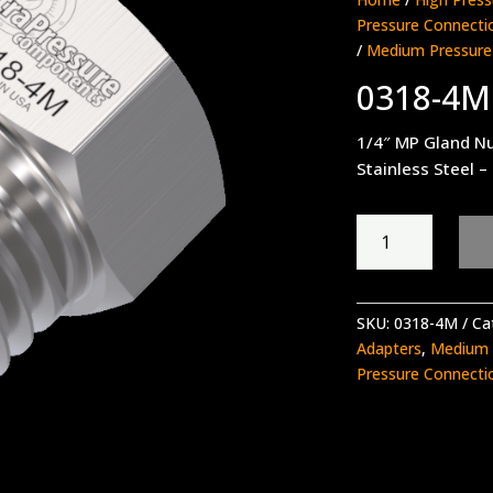
Pressure Connecti
/
Medium Pressure
0318-4M
1/4″ MP Gland N
Stainless Steel –
0318-
4M
quantity
SKU:
0318-4M
Ca
Adapters
,
Medium P
Pressure Connecti