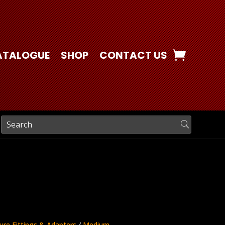
ATALOGUE
SHOP
CONTACT US
ure Fittings & Adapters
/
Medium