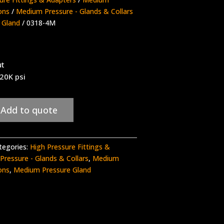
ons
/
Medium Pressure - Glands & Collars
 Gland
/ 0318-4M
ut
 20K psi
Add to quote
tegories:
High Pressure Fittings &
ressure - Glands & Collars
,
Medium
ons
,
Medium Pressure Gland