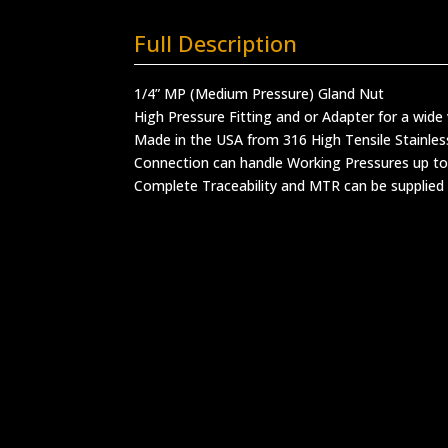
Full Description
1/4” MP (Medium Pressure) Gland Nut
High Pressure Fitting and or Adapter for a wide 
Made in the USA from 316 High Tensile Stainles
Connection can handle Working Pressures up to
Complete Traceability and MTR can be supplied