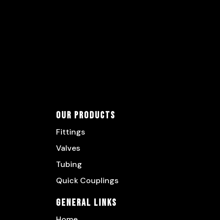
Our Products
Fittings
Valves
Tubing
Quick Couplings
General Links
Home