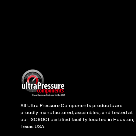
All Ultra Pressure Components products are
proudly manufactured, assembled, and tested at
our ISO9001 certified facility located in Houston,
Texas USA.