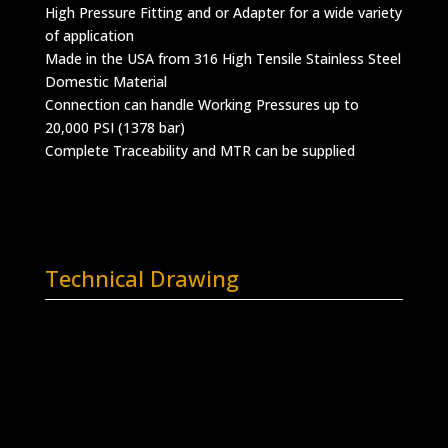
High Pressure Fitting and or Adapter for a wide variety
of application
Made in the USA from 316 High Tensile Stainless Steel
Domestic Material
Connection can handle Working Pressures up to
20,000 PSI (1378 bar)
Complete Traceability and MTR can be supplied
Technical Drawing