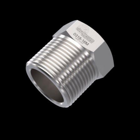
Home
/
High Pressure Fittings & Adapters
/
Medium Pressure Connections
/
Medium
Pressure - Glands & Collars
/
Medium
Pressure Gland
/ 0318-16M
0318-16M