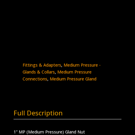
1″ MP Gland Nut
Stainless Steel – 20K psi
0318-
Add to quote
16M
quantity
SKU:
0318-16M
Categories:
High Pressure
Fittings & Adapters
,
Medium Pressure -
Glands & Collars
,
Medium Pressure
Connections
,
Medium Pressure Gland
Full Description
1” MP (Medium Pressure) Gland Nut