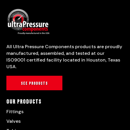
All Ultra Pressure Components products are proudly
manufactured, assembled, and tested at our
ISO9001 certified facility located in Houston, Texas
USA.
See products
Our Products
Fittings
Valves