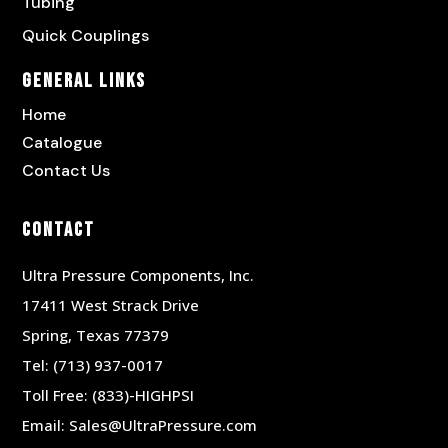
Tubing
Quick Couplings
General Links
Home
Catalogue
Contact Us
Contact
Ultra Pressure Components, Inc.
17411 West Strack Drive
Spring, Texas 77379
Tel:
(713) 937-0017
Toll Free:
(833)-HIGHPSI
Email:
Sales@UltraPressure.com