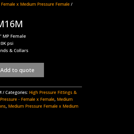
 Female x Medium Pressure Female
/
6M16M
1” MP Female
20K psi
ands & Collars
Add to quote
M
Categories:
High Pressure Fittings &
Pressure - Female x Female
,
Medium
ons
,
Medium Pressure Female x Medium