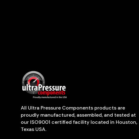
All Ultra Pressure Components products are
proudly manufactured, assembled, and tested at
our ISO9001 certified facility located in Houston,
Texas USA.