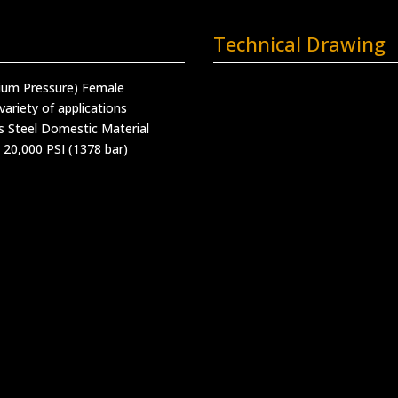
Technical Drawing
ium Pressure) Female
variety of applications
s Steel Domestic Material
 20,000 PSI (1378 bar)