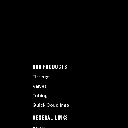
Our Products
Fittings
Valves
Tubing
Quick Couplings
General Links
Home