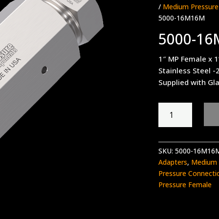
/
Medium Pressure
5000-16M16M
5000-1
1″ MP Female x 
Stainless Steel -
Supplied with Gl
5000-
16M16M
quantity
SKU:
5000-16M16
Adapters
,
Medium 
Pressure Connecti
Pressure Female