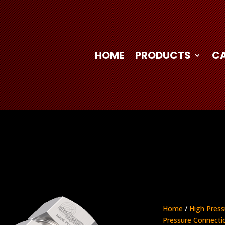
HOME
PRODUCTS
C
Home
/
High Press
Pressure Connecti