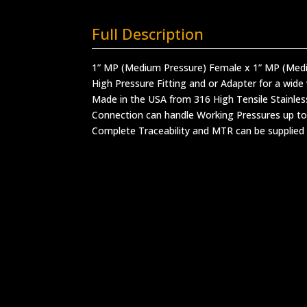
Full Description
1” MP (Medium Pressure) Female x 1” MP (Med
High Pressure Fitting and or Adapter for a wide 
Made in the USA from 316 High Tensile Stainles
Connection can handle Working Pressures up to
Complete Traceability and MTR can be supplied