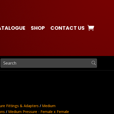
ATALOGUE
SHOP
CONTACT US
ure Fittings & Adapters
/
Medium
ons
/
Medium Pressure - Female x Female