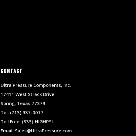
Contact
Ultra Pressure Components, Inc.
17411 West Strack Drive
Spring, Texas 77379
Tel:
(713) 937-0017
Toll Free:
(833)-HIGHPSI
Email:
Sales@UltraPressure.com