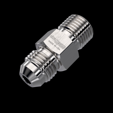
Home
/
High Pressure Fittings & Adapters
/
Type M Connections
/
Type M - Male x Male
/
Type M Male x JIC Male
/ 5404-8JM21
5404-8JM21