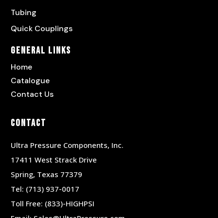
Tubing
Quick Couplings
General Links
Home
Catalogue
Contact Us
Contact
Ultra Pressure Components, Inc.
17411 West Strack Drive
Spring, Texas 77379
Tel:
(713) 937-0017
Toll Free:
(833)-HIGHPSI