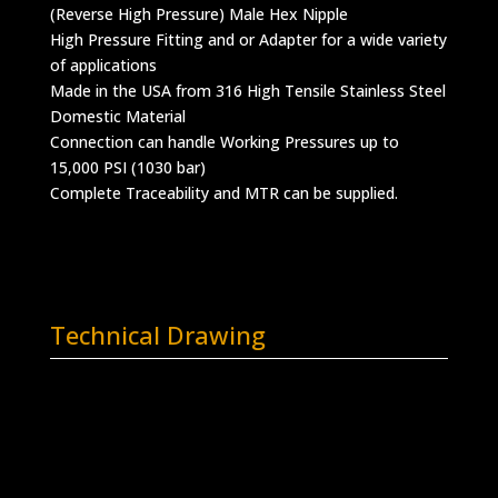
(Reverse High Pressure) Male Hex Nipple
High Pressure Fitting and or Adapter for a wide variety
of applications
Made in the USA from 316 High Tensile Stainless Steel
Domestic Material
Connection can handle Working Pressures up to
15,000 PSI (1030 bar)
Complete Traceability and MTR can be supplied.
Technical Drawing