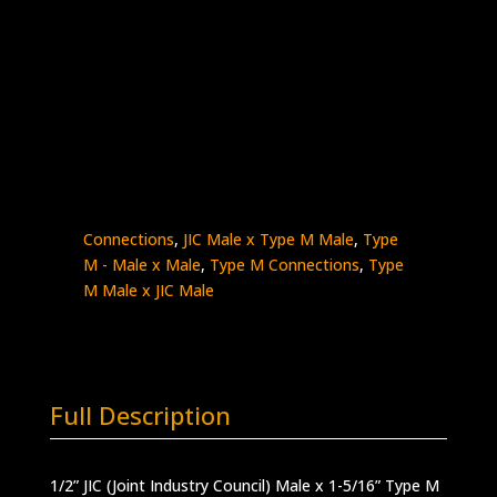
1/2″ Male JIC x 1-5/16″ Type M
Stainless Steel – 15K psi
5404-
Add to quote
8JM21
quantity
SKU:
5404-8JM21
Categories:
High Pressure
Fittings & Adapters
,
JIC - Male x Male
,
JIC
Connections
,
JIC Male x Type M Male
,
Type
M - Male x Male
,
Type M Connections
,
Type
M Male x JIC Male
Full Description
1/2” JIC (Joint Industry Council) Male x 1-5/16” Type M