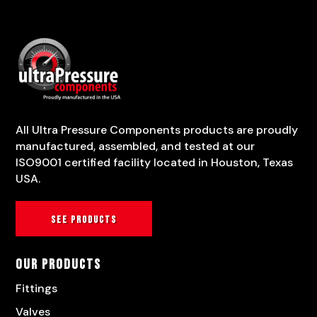
All Ultra Pressure Components products are proudly
manufactured, assembled, and tested at our
ISO9001 certified facility located in Houston, Texas
USA.
See products
Our Products
Fittings
Valves