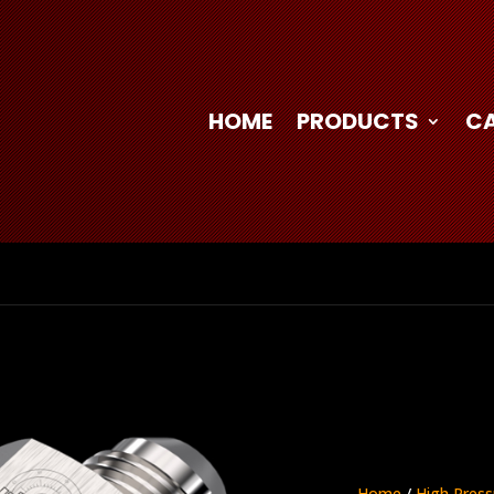
HOME
PRODUCTS
C
Home
/
High Press