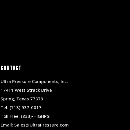
Contact
Ultra Pressure Components, Inc.
17411 West Strack Drive
Spring, Texas 77379
Tel:
(713) 937-0017
Toll Free:
(833)-HIGHPSI
Email:
Sales@UltraPressure.com