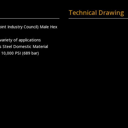
Technical Drawing
oint Industry Council) Male Hex
variety of applications
s Steel Domestic Material
 10,000 PSI (689 bar)