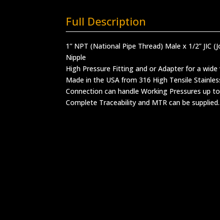
Full Description
1” NPT (National Pipe Thread) Male x 1/2” JIC (J
Nipple
High Pressure Fitting and or Adapter for a wide 
Made in the USA from 316 High Tensile Stainles
Connection can handle Working Pressures up to
Complete Traceability and MTR can be supplied.