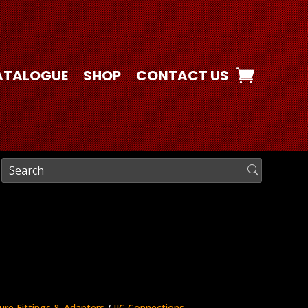
ATALOGUE
SHOP
CONTACT US
ure Fittings & Adapters
/
JIC Connections