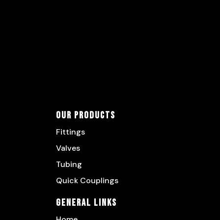
Our Products
Fittings
Valves
Tubing
Quick Couplings
General Links
Home