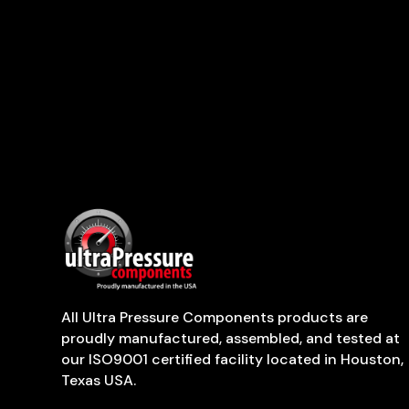
All Ultra Pressure Components products are
proudly manufactured, assembled, and tested at
our ISO9001 certified facility located in Houston,
Texas USA.