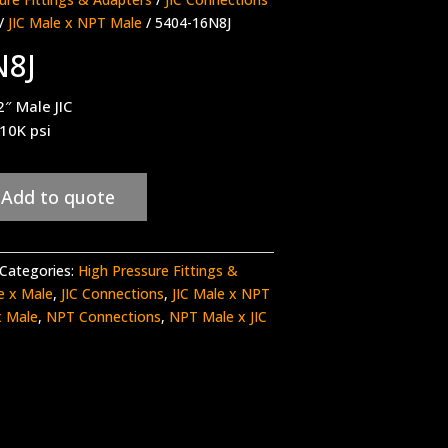
/
JIC Male x NPT Male
/ 5404-16N8J
N8J
″ Male JIC
 10K psi
Add to quote
Categories:
High Pressure Fittings &
le x Male
,
JIC Connections
,
JIC Male x NPT
x Male
,
NPT Connections
,
NPT Male x JIC