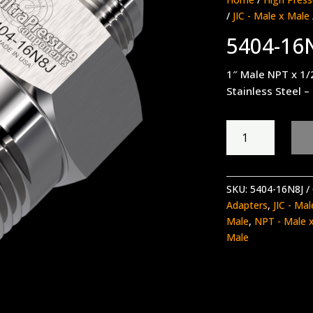
/
JIC - Male x Male
5404-16
1″ Male NPT x 1/2
Stainless Steel –
5404-
16N8J
quantity
SKU:
5404-16N8J
Adapters
,
JIC - Ma
Male
,
NPT - Male 
Male