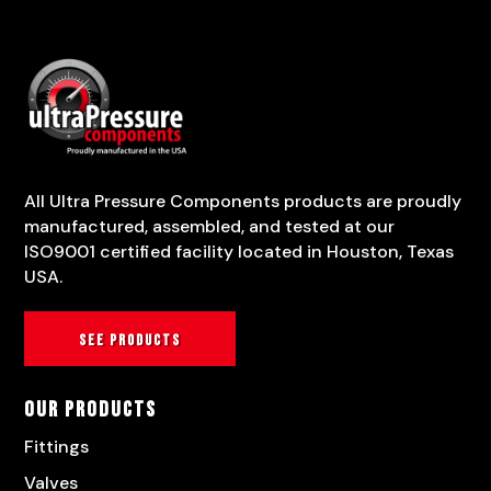
All Ultra Pressure Components products are proudly
manufactured, assembled, and tested at our
ISO9001 certified facility located in Houston, Texas
USA.
See products
Our Products
Fittings
Valves