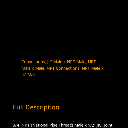
3/4″ Male NPT x 1/2″ Male JIC
Stainless Steel – 10K psi
5404-
Add to quote
12N8J
quantity
SKU:
5404-12N8J
Categories:
High Pressure
Fittings & Adapters
,
JIC - Male x Male
,
JIC
Connections
,
JIC Male x NPT Male
,
NPT -
Male x Male
,
NPT Connections
,
NPT Male x
JIC Male
Full Description
3/4” NPT (National Pipe Thread) Male x 1/2” JIC (Joint