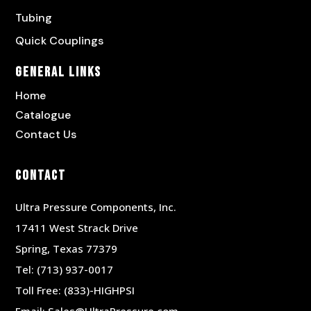
Tubing
Quick Couplings
General Links
Home
Catalogue
Contact Us
Contact
Ultra Pressure Components, Inc.
17411 West Strack Drive
Spring, Texas 77379
Tel:
(713) 937-0017
Toll Free:
(833)-HIGHPSI