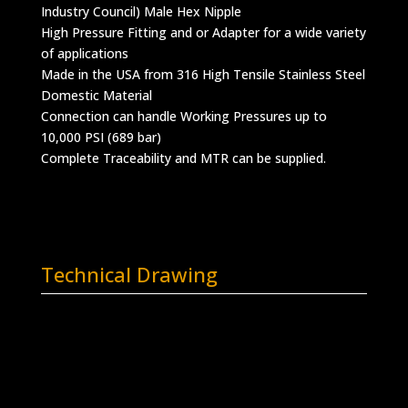
Industry Council) Male Hex Nipple
High Pressure Fitting and or Adapter for a wide variety
of applications
Made in the USA from 316 High Tensile Stainless Steel
Domestic Material
Connection can handle Working Pressures up to
10,000 PSI (689 bar)
Complete Traceability and MTR can be supplied.
Technical Drawing