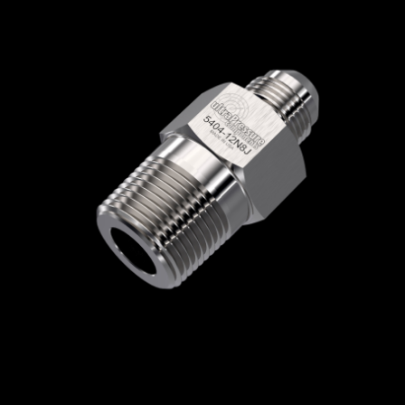
Home
/
High Pressure Fittings & Adapters
/
JIC Connections
/
JIC - Male x Male
/
JIC Male
x NPT Male
/ 5404-12N8J
5404-12N8J