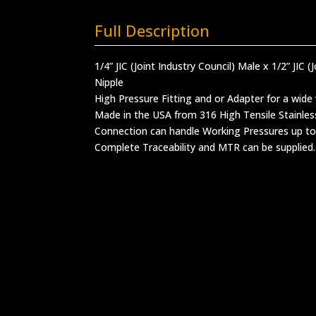
Full Description
1/4” JIC (Joint Industry Council) Male x 1/2” JIC 
Nipple
High Pressure Fitting and or Adapter for a wide 
Made in the USA from 316 High Tensile Stainles
Connection can handle Working Pressures up to
Complete Traceability and MTR can be supplied.