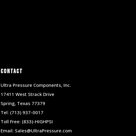
Contact
Ultra Pressure Components, Inc.
17411 West Strack Drive
Spring, Texas 77379
Tel:
(713) 937-0017
Toll Free:
(833)-HIGHPSI
Email:
Sales@UltraPressure.com