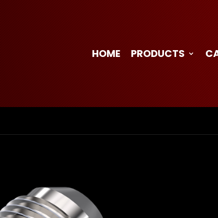
HOME
PRODUCTS
C