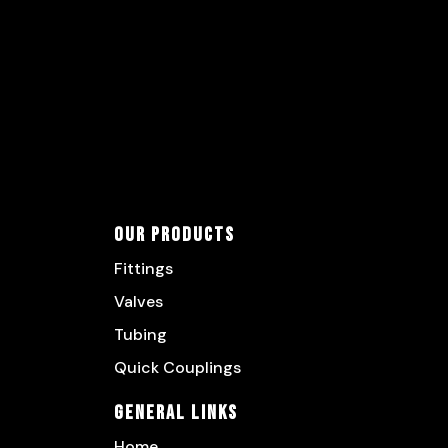
Our Products
Fittings
Valves
Tubing
Quick Couplings
General Links
Home