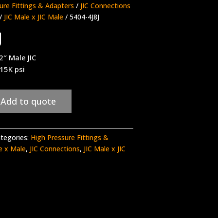
ure Fittings & Adapters
/
JIC Connections
/
JIC Male x JIC Male
/ 5404-4J8J
J
2″ Male JIC
 15K psi
Add to quote
tegories:
High Pressure Fittings &
le x Male
,
JIC Connections
,
JIC Male x JIC