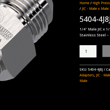
Home
/
High Press
/
JIC - Male x Male
5404-4J8
1/4″ Male JIC x 1/
Stainless Steel –
5404-
4J8J
quantity
SKU:
5404-4J8J
Ca
Adapters
,
JIC - Ma
Male