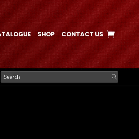
ATALOGUE
SHOP
CONTACT US