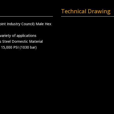
Technical Drawing
(Joint Industry Council) Male Hex
variety of applications
s Steel Domestic Material
 15,000 PSI (1030 bar)