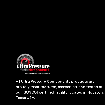
All Ultra Pressure Components products are
proudly manufactured, assembled, and tested at
our ISO9001 certified facility located in Houston,
Texas USA.