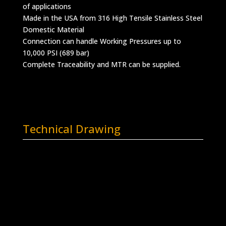
of applications
Made in the USA from 316 High Tensile Stainless Steel
Domestic Material
Connection can handle Working Pressures up to
10,000 PSI (689 bar)
Complete Traceability and MTR can be supplied.
Technical Drawing