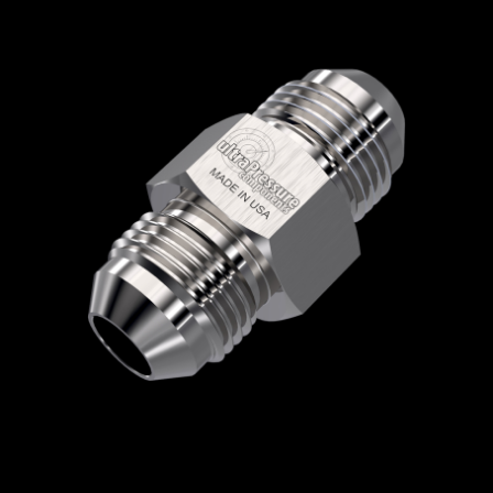
Home
/
High Pressure Fittings & Adapters
/
JIC Connections
/
JIC - Male x Male
/
JIC Male
x JIC Male
/ 5404-12J12J
5404-12J12J