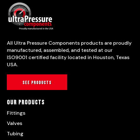
All Ultra Pressure Components products are proudly
manufactured, assembled, and tested at our
ISO9001 certified facility located in Houston, Texas
USA.
See products
Our Products
Fittings
Valves
Tubing