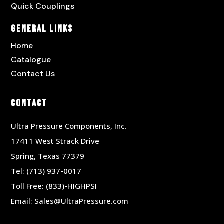
Quick Couplings
General Links
Home
Catalogue
Contact Us
Contact
Ultra Pressure Components, Inc.
17411 West Strack Drive
Spring, Texas 77379
Tel:
(713) 937-0017
Toll Free:
(833)-HIGHPSI
Email:
Sales@UltraPressure.com