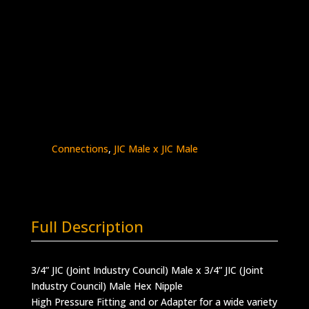
3/4″ Male JIC x 3/4″ Male JIC
Stainless Steel – 10K psi
5404-
Add to quote
12J12J
quantity
SKU:
5404-12J12J
Categories:
High Pressure
Fittings & Adapters
,
JIC - Male x Male
,
JIC
Connections
,
JIC Male x JIC Male
Full Description
3/4” JIC (Joint Industry Council) Male x 3/4” JIC (Joint
Industry Council) Male Hex Nipple
High Pressure Fitting and or Adapter for a wide variety