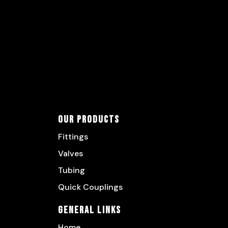
Our Products
Fittings
Valves
Tubing
Quick Couplings
General Links
Home