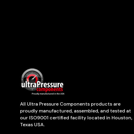
All Ultra Pressure Components products are
proudly manufactured, assembled, and tested at
our ISO9001 certified facility located in Houston,
Texas USA.