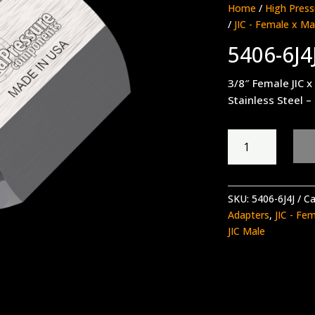
Home
/
High Press
/
JIC - Female x Ma
5406-6J4
3/8″ Female JIC x
Stainless Steel –
5406-
6J4J
quantity
SKU:
5406-6J4J
Ca
Adapters
,
JIC - Fe
JIC Male