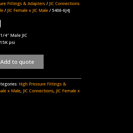
ure Fittings & Adapters
/
JIC Connections
le
/
JIC Female x JIC Male
/ 5406-6J4J
J
 1/4″ Male JIC
 15K psi
Add to quote
tegories:
High Pressure Fittings &
male x Male
,
JIC Connections
,
JIC Female x