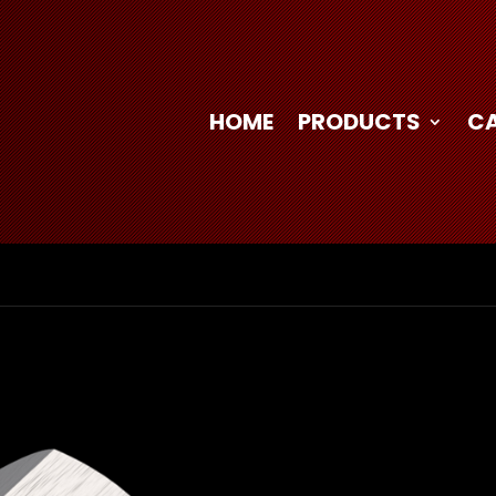
HOME
PRODUCTS
C