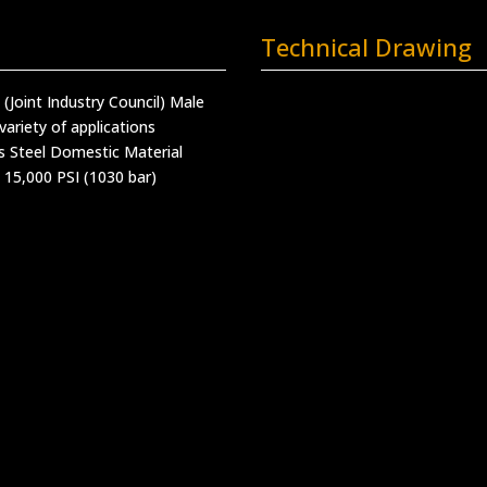
Technical Drawing
C (Joint Industry Council) Male
variety of applications
s Steel Domestic Material
 15,000 PSI (1030 bar)