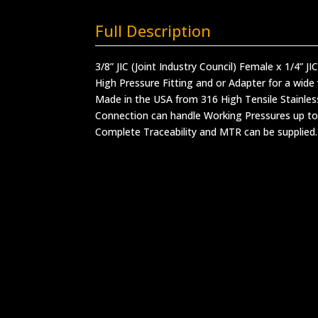
Full Description
3/8” JIC (Joint Industry Council) Female x 1/4” JI
High Pressure Fitting and or Adapter for a wide 
Made in the USA from 316 High Tensile Stainles
Connection can handle Working Pressures up to
Complete Traceability and MTR can be supplied.