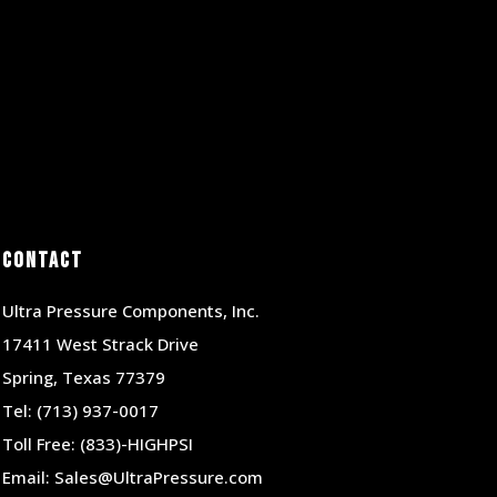
Contact
Ultra Pressure Components, Inc.
17411 West Strack Drive
Spring, Texas 77379
Tel:
(713) 937-0017
Toll Free:
(833)-HIGHPSI
Email:
Sales@UltraPressure.com