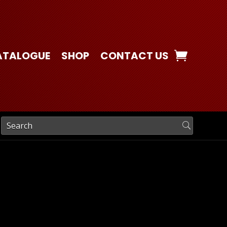
ATALOGUE
SHOP
CONTACT US