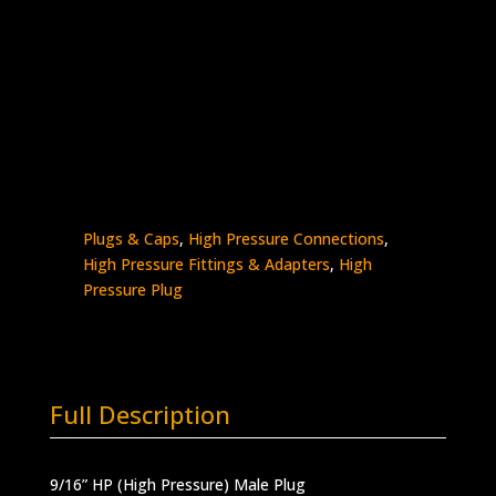
9/16″ HP Plug
Stainless Steel – 60K psi
5406P-
Add to quote
9H
quantity
SKU:
5406P-9H
Categories:
High Pressure -
Plugs & Caps
,
High Pressure Connections
,
High Pressure Fittings & Adapters
,
High
Pressure Plug
Full Description
9/16” HP (High Pressure) Male Plug