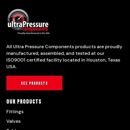
All Ultra Pressure Components products are proudly
manufactured, assembled, and tested at our
ISO9001 certified facility located in Houston, Texas
USA.
See products
Our Products
Fittings
Valves