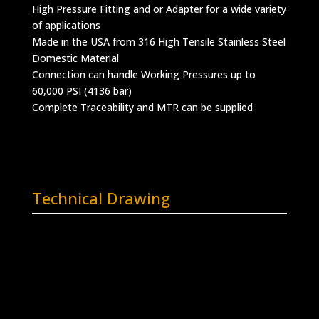
High Pressure Fitting and or Adapter for a wide variety
of applications
Made in the USA from 316 High Tensile Stainless Steel
Domestic Material
Connection can handle Working Pressures up to
60,000 PSI (4136 bar)
Complete Traceability and MTR can be supplied
Technical Drawing