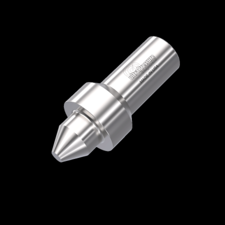
Home
/
High Pressure Fittings & Adapters
/
High Pressure Connections
/
High Pressure -
Plugs & Caps
/
High Pressure Plug
/ 5406P-
9H
5406P-9H