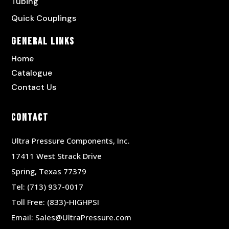
Tubing
Quick Couplings
General Links
Home
Catalogue
Contact Us
Contact
Ultra Pressure Components, Inc.
17411 West Strack Drive
Spring, Texas 77379
Tel:
(713) 937-0017
Toll Free:
(833)-HIGHPSI
Email:
Sales@UltraPressure.com