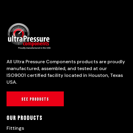
All Ultra Pressure Components products are proudly
manufactured, assembled, and tested at our
ISO9001 certified facility located in Houston, Texas
USA.
See products
Our Products
Fittings