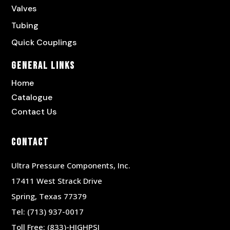
Valves
Tubing
Quick Couplings
General Links
Home
Catalogue
Contact Us
Contact
Ultra Pressure Components, Inc.
17411 West Strack Drive
Spring, Texas 77379
Tel:
(713) 937-0017
Toll Free:
(833)-HIGHPSI