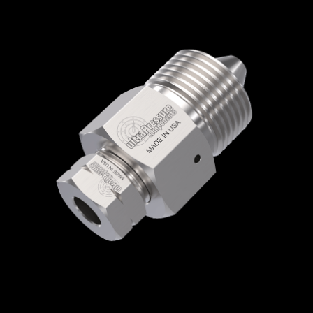
Home
/
High Pressure Fittings & Adapters
/
High Pressure Connections
/
High Pressure -
Female x Male
/
High Pressure Female x High
Pressure Male
/ 5406-9H6H
5406-9H6H