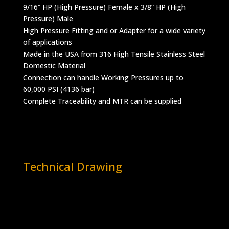
9/16” HP (High Pressure) Female x 3/8” HP (High
Pressure) Male
High Pressure Fitting and or Adapter for a wide variety
of applications
Made in the USA from 316 High Tensile Stainless Steel
Domestic Material
Connection can handle Working Pressures up to
60,000 PSI (4136 bar)
Complete Traceability and MTR can be supplied
Technical Drawing