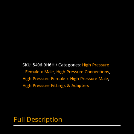
9/16″ HP Female x 3/8″ HP Male
Stainless Steel – 60K psi
Supplied with Gland & Collar
5406-
Add to quote
9H6H
quantity
SKU:
5406-9H6H
Categories:
High Pressure
- Female x Male
,
High Pressure Connections
,
High Pressure Female x High Pressure Male
,
High Pressure Fittings & Adapters
Full Description