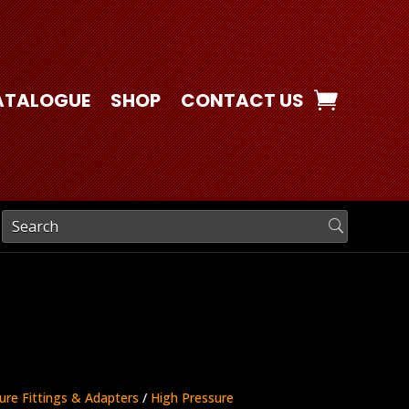
ATALOGUE
SHOP
CONTACT US
ure Fittings & Adapters
/
High Pressure