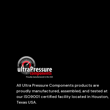
All Ultra Pressure Components products are
proudly manufactured, assembled, and tested at
our ISO9001 certified facility located in Houston,
Texas USA.