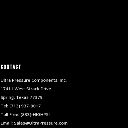
Contact
Ultra Pressure Components, Inc.
17411 West Strack Drive
Spring, Texas 77379
Tel:
(713) 937-0017
Toll Free:
(833)-HIGHPSI
Email:
Sales@UltraPressure.com