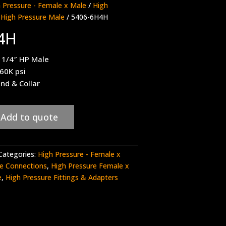
 Pressure - Female x Male
/
High
 High Pressure Male
/ 5406-6H4H
4H
 1/4″ HP Male
 60K psi
nd & Collar
Add to quote
Categories:
High Pressure - Female x
re Connections
,
High Pressure Female x
e
,
High Pressure Fittings & Adapters