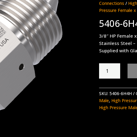
Connections
/
High
Pressure Female x
5406-6H
3/8″ HP Female x
Stainless Steel –
Supplied with Gla
5406-
6H4H
quantity
SKU:
5406-6H4H
Male
,
High Pressu
High Pressure Mal