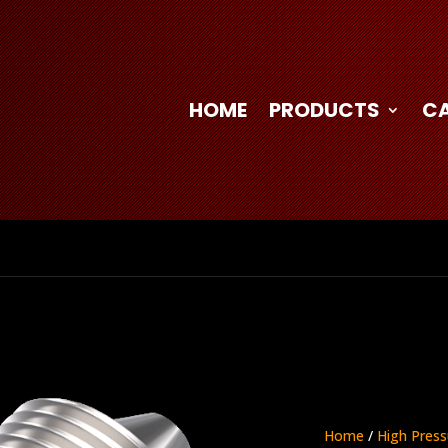
HOME
PRODUCTS
C
Home
/
High Press