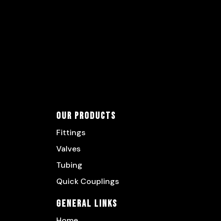
Our Products
Fittings
Valves
Tubing
Quick Couplings
General Links
Home