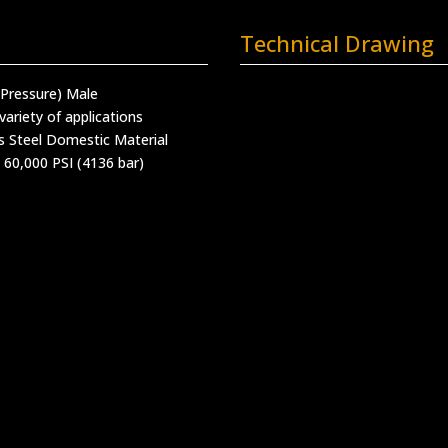
Technical Drawing
 Pressure) Male
variety of applications
s Steel Domestic Material
 60,000 PSI (4136 bar)