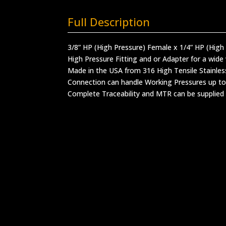
Full Description
3/8” HP (High Pressure) Female x 1/4” HP (High
High Pressure Fitting and or Adapter for a wide 
Made in the USA from 316 High Tensile Stainles
Connection can handle Working Pressures up to
Complete Traceability and MTR can be supplied