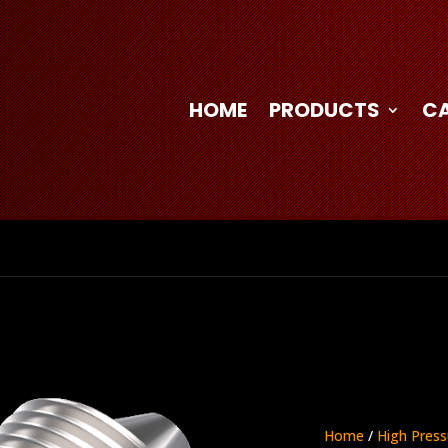
HOME
PRODUCTS
C
Home
/
High Press