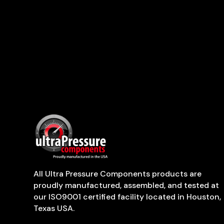
All Ultra Pressure Components products are
proudly manufactured, assembled, and tested at
our ISO9001 certified facility located in Houston,
Texas USA.