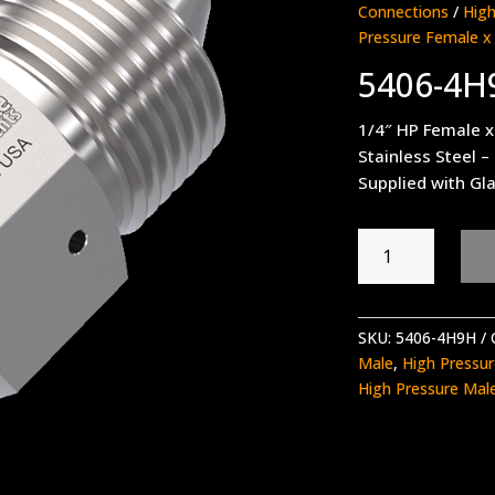
Connections
/
High
Pressure Female x
5406-4H
1/4″ HP Female x
Stainless Steel –
Supplied with Gla
5406-
4H9H
quantity
SKU:
5406-4H9H
Male
,
High Pressu
High Pressure Mal