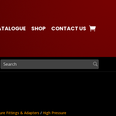
ATALOGUE
SHOP
CONTACT US
ure Fittings & Adapters
/
High Pressure