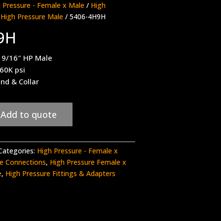
 Pressure - Female x Male
/
High
 High Pressure Male
/ 5406-4H9H
9H
 9/16″ HP Male
 60K psi
nd & Collar
Add to quote
Categories:
High Pressure - Female x
re Connections
,
High Pressure Female x
e
,
High Pressure Fittings & Adapters