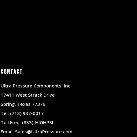
Contact
Ultra Pressure Components, Inc.
17411 West Strack Drive
Spring, Texas 77379
Tel:
(713) 937-0017
Toll Free:
(833)-HIGHPSI
Email:
Sales@UltraPressure.com