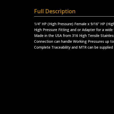
Full Description
1/4” HP (High Pressure) Female x 9/16” HP (Hig
High Pressure Fitting and or Adapter for a wide 
Made in the USA from 316 High Tensile Stainles
Connection can handle Working Pressures up to
Complete Traceability and MTR can be supplied