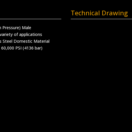
Technical Drawing
h Pressure) Male
variety of applications
s Steel Domestic Material
 60,000 PSI (4136 bar)