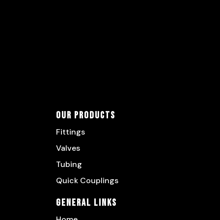
Our Products
Fittings
Valves
Tubing
Quick Couplings
General Links
Home