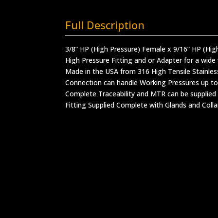
Full Description
3/8” HP (High Pressure) Female x 9/16” HP (Hig
High Pressure Fitting and or Adapter for a wide 
Made in the USA from 316 High Tensile Stainles
Connection can handle Working Pressures up to
Complete Traceability and MTR can be supplied
Fitting Supplied Complete with Glands and Colla