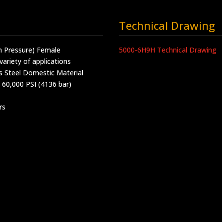
Technical Drawing
h Pressure) Female
5000-6H9H Technical Drawing
variety of applications
s Steel Domestic Material
 60,000 PSI (4136 bar)
rs