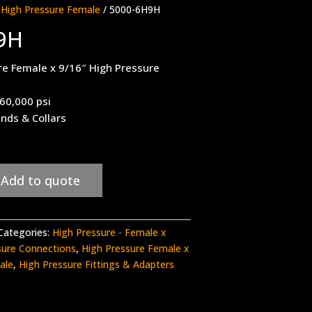
 High Pressure Female
/ 5000-6H9H
9H
re Female x 9/16″ High Pressure
 60,000 psi
ands & Collars
Add to quote
Categories:
High Pressure - Female x
sure Connections
,
High Pressure Female x
ale
,
High Pressure Fittings & Adapters