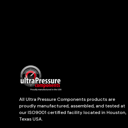
All Ultra Pressure Components products are
proudly manufactured, assembled, and tested at
our ISO9001 certified facility located in Houston,
Texas USA.