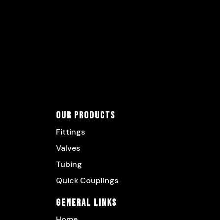
Our Products
Fittings
Valves
Tubing
Quick Couplings
General Links
Home