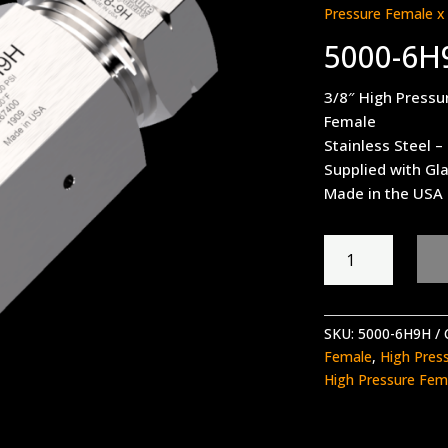
Pressure Female x
5000-6H
3/8″ High Pressu
Female
Stainless Steel –
Supplied with Gl
Made in the USA
5000-
6H9H
quantity
SKU:
5000-6H9H
Female
,
High Pres
High Pressure Fem