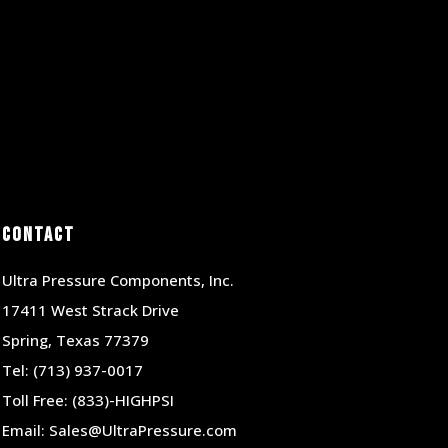
Contact
Ultra Pressure Components, Inc.
17411 West Strack Drive
Spring, Texas 77379
Tel:
(713) 937-0017
Toll Free:
(833)-HIGHPSI
Email:
Sales@UltraPressure.com