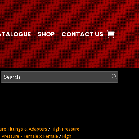
ATALOGUE
SHOP
CONTACT US
ure Fittings & Adapters
/
High Pressure
 Pressure - Female x Female
/
High