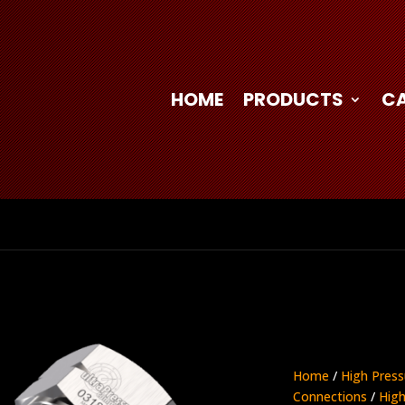
HOME
PRODUCTS
C
Home
/
High Press
Connections
/
High