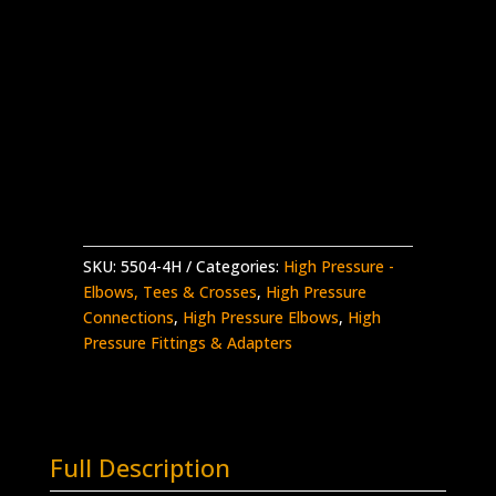
1/4″ High Pressure Female Elbow 90
Stainless Steel – 60,000 psi
Supplied with Glands & Collars
Made in the USA
5504-
Add to quote
4H
quantity
SKU:
5504-4H
Categories:
High Pressure -
Elbows, Tees & Crosses
,
High Pressure
Connections
,
High Pressure Elbows
,
High
Pressure Fittings & Adapters
Full Description