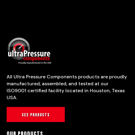
All Ultra Pressure Components products are proudly
manufactured, assembled, and tested at our
ISO9001 certified facility located in Houston, Texas
USA.
See products
Our Products