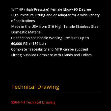
1/4” HP (High Pressure) Female Elbow 90 Degree
High Pressure Fitting and or Adapter for a wide variety
of applications
Made in the USA from 316 High Tensile Stainless Steel
Domestic Material
Connection can handle Working Pressures up to
60,000 PSI (4136 bar)
Complete Traceability and MTR can be supplied
Fitting Supplied Complete with Glands and Collars
Technical Drawing
5504-4H Technical Drawing