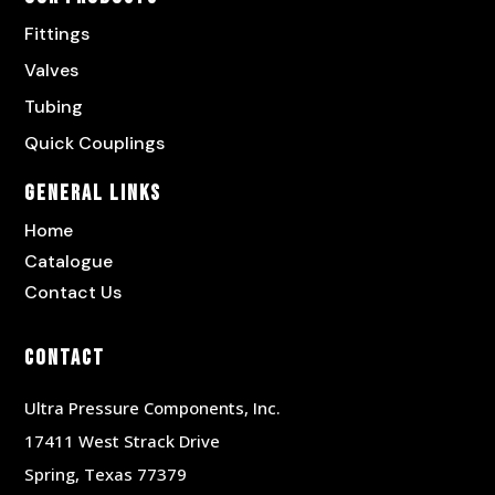
Fittings
Valves
Tubing
Quick Couplings
General Links
Home
Catalogue
Contact Us
Contact
Ultra Pressure Components, Inc.
17411 West Strack Drive
Spring, Texas 77379