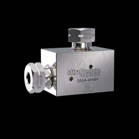
Home
/
High Pressure Fittings & Adapters
/
High Pressure Connections
/
High Pressure -
Elbows, Tees & Crosses
/
High Pressure
Elbows
/ 5504-4H
5504-4H