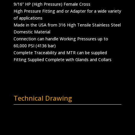
9/16” HP (High Pressure) Female Cross
High Pressure Fitting and or Adapter for a wide variety
of applications
Made in the USA from 316 High Tensile Stainless Steel
Domestic Material
Connection can handle Working Pressures up to
60,000 PSI (4136 bar)
Complete Traceability and MTR can be supplied
Fitting Supplied Complete with Glands and Collars
Technical Drawing