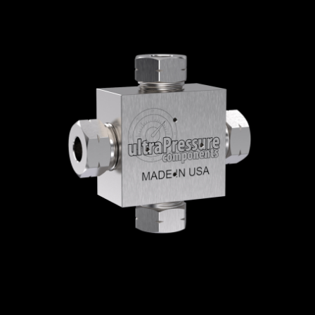
Home
/
High Pressure Fittings & Adapters
/
High Pressure Connections
/
High Pressure -
Elbows, Tees & Crosses
/
High Pressure
Crosses
/ 5652-9H
5652-9H