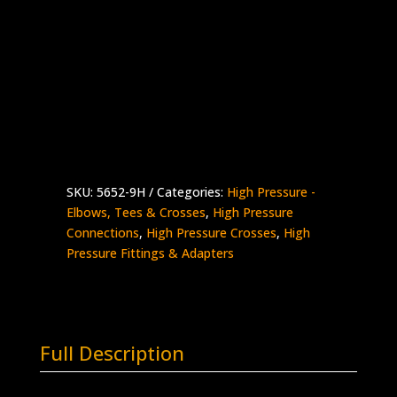
9/16″ HP Cross
Stainless Steel – 60K psi
Supplied with Glands & Collars
5652-
Add to quote
9H
quantity
SKU:
5652-9H
Categories:
High Pressure -
Elbows, Tees & Crosses
,
High Pressure
Connections
,
High Pressure Crosses
,
High
Pressure Fittings & Adapters
Full Description