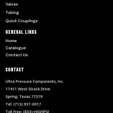
Valves
Tubing
Quick Couplings
General Links
Home
Catalogue
Contact Us
Contact
Ultra Pressure Components, Inc.
17411 West Strack Drive
Spring, Texas 77379
Tel:
(713) 937-0017
Toll Free:
(833)-HIGHPSI