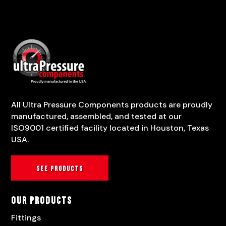
All Ultra Pressure Components products are proudly
manufactured, assembled, and tested at our
ISO9001 certified facility located in Houston, Texas
USA.
See products
Our Products
Fittings