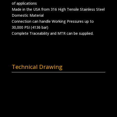
of applications
Made in the USA from 316 High Tensile Stainless Steel
Domestic Material
Connection can handle Working Pressures up to
30,000 PSI (4136 bar)
Complete Traceability and MTR can be supplied.
Technical Drawing