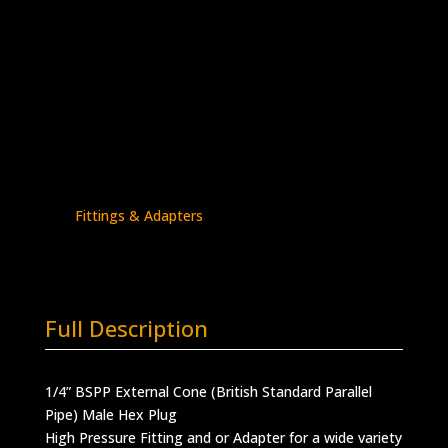
1/4″ BSPP (External) Plug
Stainless Steel – 30K psi
5406P-
Add to quote
4BE
quantity
SKU:
5406P-4BE
Categories:
BSPP - Plugs
,
BSPP Connections
,
BSPP Plug
,
High Pressure
Fittings & Adapters
Full Description
1/4” BSPP External Cone (British Standard Parallel
Pipe) Male Hex Plug
High Pressure Fitting and or Adapter for a wide variety