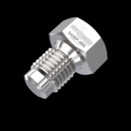
Home
/
High Pressure Fittings & Adapters
/
BSPP Connections
/
BSPP - Plugs
/
BSPP
Plug
/ 5406P-4BE
5406P-4BE