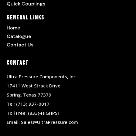
Quick Couplings
General Links
Home
Catalogue
Contact Us
Contact
Ultra Pressure Components, Inc.
17411 West Strack Drive
Spring, Texas 77379
Tel:
(713) 937-0017
Toll Free:
(833)-HIGHPSI
Email:
Sales@UltraPressure.com