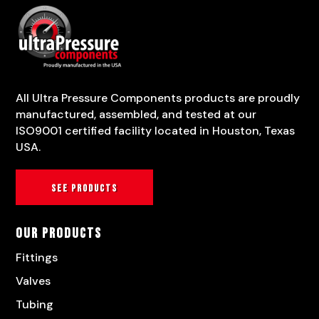
All Ultra Pressure Components products are proudly
manufactured, assembled, and tested at our
ISO9001 certified facility located in Houston, Texas
USA.
See products
Our Products
Fittings
Valves
Tubing