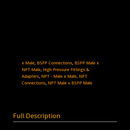
1″ Male NPT x 3/8″ Male BSPP (Internal
Cone)
Stainless Steel – 10K psi
5404-
Add to quote
16N6B
quantity
SKU:
5404-16N6B
Categories:
BSPP - Male
x Male
,
BSPP Connections
,
BSPP Male x
NPT Male
,
High Pressure Fittings &
Adapters
,
NPT - Male x Male
,
NPT
Connections
,
NPT Male x BSPP Male
Full Description