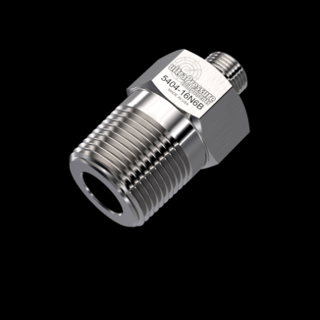
Home
/
High Pressure Fittings & Adapters
/
BSPP Connections
/
BSPP - Male x Male
/
BSPP Male x NPT Male
/ 5404-16N6B
5404-16N6B