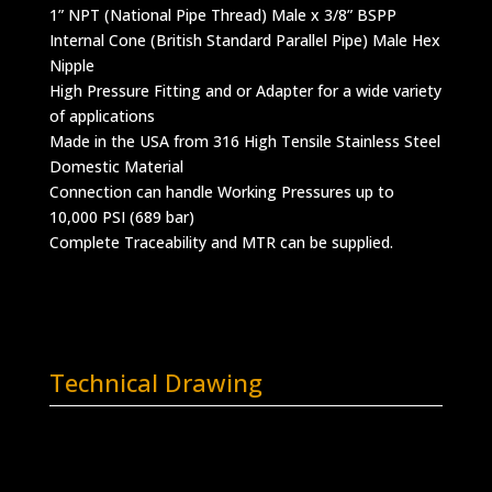
1” NPT (National Pipe Thread) Male x 3/8” BSPP
Internal Cone (British Standard Parallel Pipe) Male Hex
Nipple
High Pressure Fitting and or Adapter for a wide variety
of applications
Made in the USA from 316 High Tensile Stainless Steel
Domestic Material
Connection can handle Working Pressures up to
10,000 PSI (689 bar)
Complete Traceability and MTR can be supplied.
Technical Drawing