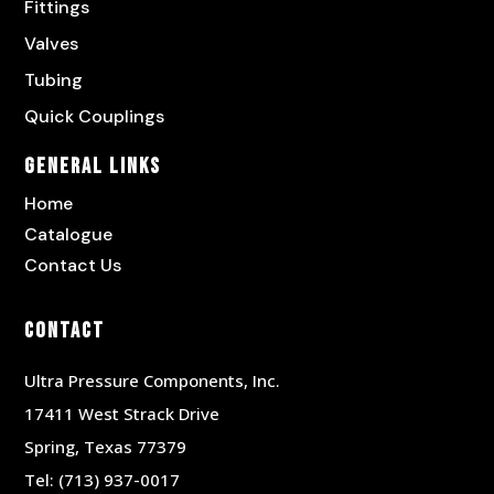
Fittings
Valves
Tubing
Quick Couplings
General Links
Home
Catalogue
Contact Us
Contact
Ultra Pressure Components, Inc.
17411 West Strack Drive
Spring, Texas 77379
Tel:
(713) 937-0017