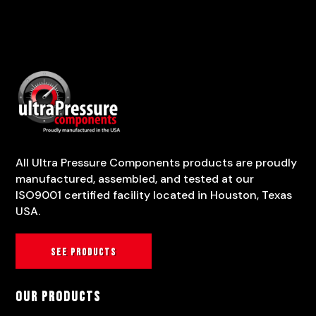
All Ultra Pressure Components products are proudly
manufactured, assembled, and tested at our
ISO9001 certified facility located in Houston, Texas
USA.
See products
Our Products