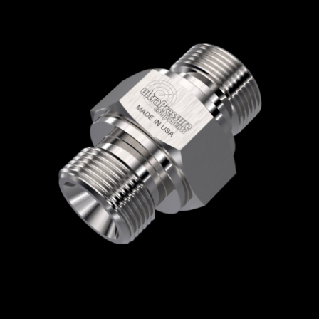
Home
/
High Pressure Fittings & Adapters
/
BSPP Connections
/
BSPP - Male x Male
/
BSPP Male x BSPP Male
/ 5404-6B6B
5404-6B6B