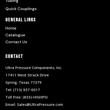
Tubing
Quick Couplings
General Links
Home
Catalogue
Contact Us
Contact
Ultra Pressure Components, Inc.
17411 West Strack Drive
Spring, Texas 77379
Tel:
(713) 937-0017
Toll Free:
(833)-HIGHPSI
Email:
Sales@UltraPressure.com