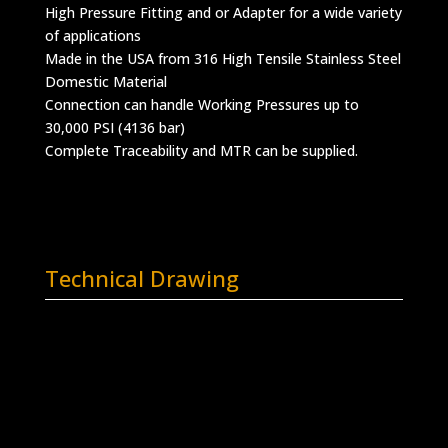
High Pressure Fitting and or Adapter for a wide variety
of applications
Made in the USA from 316 High Tensile Stainless Steel
Domestic Material
Connection can handle Working Pressures up to
30,000 PSI (4136 bar)
Complete Traceability and MTR can be supplied.
Technical Drawing