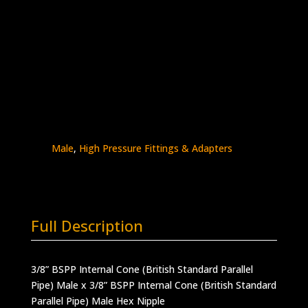
3/8″ BSPP Male x 3/8″ BSPP Male
Stainless Steel – 30K psi
5404-
Add to quote
6B6B
quantity
SKU:
5404-6B6B
Categories:
BSPP - Male x
Male
,
BSPP Connections
,
BSPP Male x BSPP
Male
,
High Pressure Fittings & Adapters
Full Description
3/8” BSPP Internal Cone (British Standard Parallel
Pipe) Male x 3/8” BSPP Internal Cone (British Standard
Parallel Pipe) Male Hex Nipple