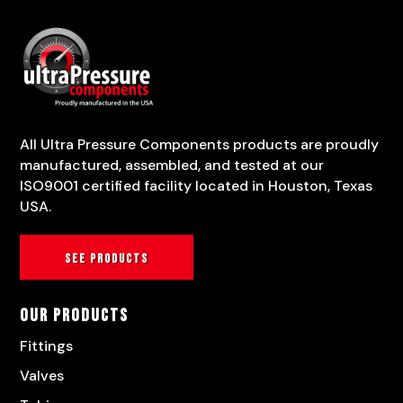
All Ultra Pressure Components products are proudly
manufactured, assembled, and tested at our
ISO9001 certified facility located in Houston, Texas
USA.
See products
Our Products
Fittings
Valves