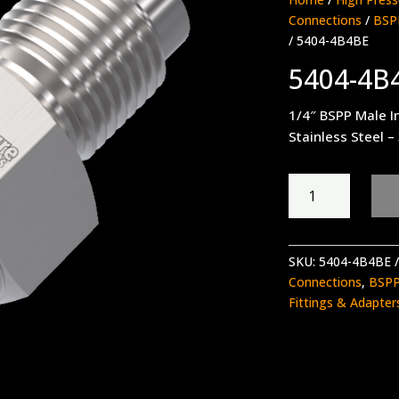
Connections
/
BSPP
/ 5404-4B4BE
5404-4B
1/4″ BSPP Male I
Stainless Steel –
5404-
4B4BE
quantity
SKU:
5404-4B4BE
Connections
,
BSPP
Fittings & Adapter