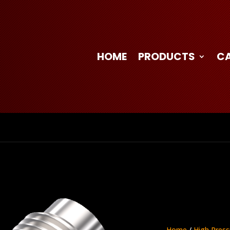
HOME
PRODUCTS
C
Home
/
High Press