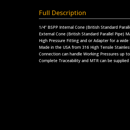
Full Description
1/4” BSPP Internal Cone (British Standard Paral
External Cone (British Standard Parallel Pipe) M
High Pressure Fitting and or Adapter for a wide 
Made in the USA from 316 High Tensile Stainles
Connection can handle Working Pressures up to
Complete Traceability and MTR can be supplied