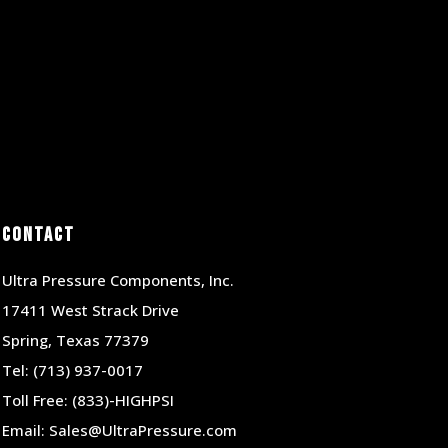
Contact
Ultra Pressure Components, Inc.
17411 West Strack Drive
Spring, Texas 77379
Tel:
(713) 937-0017
Toll Free:
(833)-HIGHPSI
Email:
Sales@UltraPressure.com