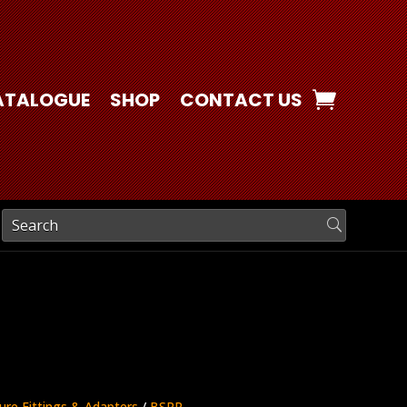
ATALOGUE
SHOP
CONTACT US
ure Fittings & Adapters
/
BSPP