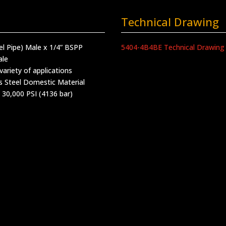
Technical Drawing
lel Pipe) Male x 1/4” BSPP
5404-4B4BE Technical Drawing
ale
variety of applications
s Steel Domestic Material
 30,000 PSI (4136 bar)