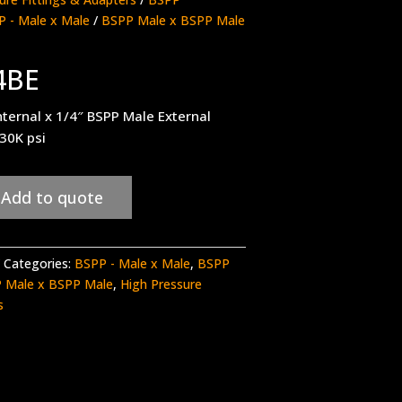
 - Male x Male
/
BSPP Male x BSPP Male
4BE
nternal x 1/4″ BSPP Male External
 30K psi
Add to quote
Categories:
BSPP - Male x Male
,
BSPP
 Male x BSPP Male
,
High Pressure
s