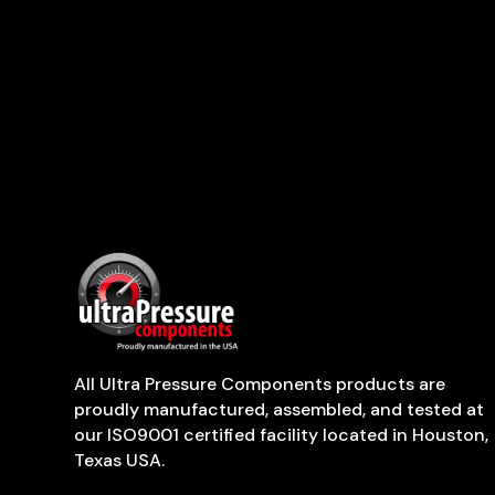
All Ultra Pressure Components products are
proudly manufactured, assembled, and tested at
our ISO9001 certified facility located in Houston,
Texas USA.