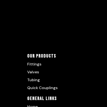
Our Products
Fittings
Valves
Tubing
Quick Couplings
General Links
Home