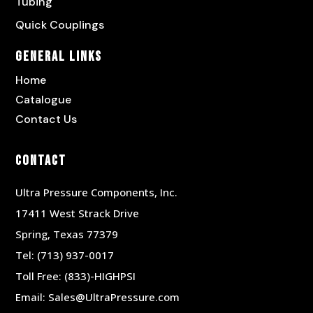
Tubing
Quick Couplings
General Links
Home
Catalogue
Contact Us
Contact
Ultra Pressure Components, Inc.
17411 West Strack Drive
Spring, Texas 77379
Tel:
(713) 937-0017
Toll Free:
(833)-HIGHPSI
Email:
Sales@UltraPressure.com