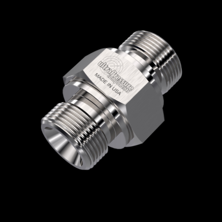
Home
/
High Pressure Fittings & Adapters
/
BSPP Connections
/
BSPP - Male x Male
/
BSPP Male x BSPP Male
/ 5404-4B4B
5404-4B4B