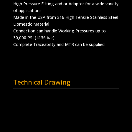
High Pressure Fitting and or Adapter for a wide variety
of applications
Made in the USA from 316 High Tensile Stainless Steel
Domestic Material
Connection can handle Working Pressures up to
30,000 PSI (4136 bar)
Complete Traceability and MTR can be supplied.
Technical Drawing