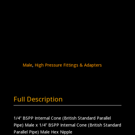
1/4″ BSPP Male x 1/4″ BSPP Male
Stainless Steel – 30K psi
5404-
Add to quote
4B4B
quantity
SKU:
5404-4B4B
Categories:
BSPP - Male x
Male
,
BSPP Connections
,
BSPP Male x BSPP
Male
,
High Pressure Fittings & Adapters
Full Description
1/4” BSPP Internal Cone (British Standard Parallel
Pipe) Male x 1/4” BSPP Internal Cone (British Standard
Parallel Pipe) Male Hex Nipple