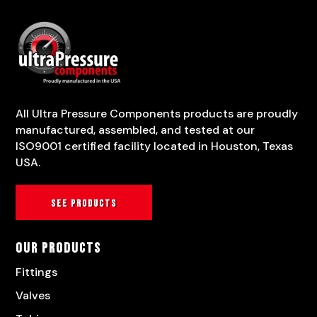
All Ultra Pressure Components products are proudly
manufactured, assembled, and tested at our
ISO9001 certified facility located in Houston, Texas
USA.
See products
Our Products
Fittings
Valves