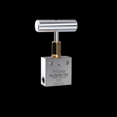
Home
/
High Pressure Valves
/
Needle Valves
/
NPT Needle Valves
/
NPT Needle Valves - 2-
Way Straight
/ NV2S4N-15K
NV2S4N-15K