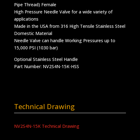
Pipe Thread) Female
High Pressure Needle Valve for a wide variety of
applications
Made in the USA from 316 High Tensile Stainless Steel
Domestic Material
Needle Valve can handle Working Pressures up to
15,000 PSI (1030 bar)
Optional Stainless Steel Handle
Part Number: NV2S4N-15K-HSS
Technical Drawing
NV2S4N-15K Technical Drawing