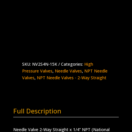
1/4″ NPT Female Needle Valve
2-Way Straight – Aluminum Handle
Stainless Steel – 15,000 psi
Made in the USA
NV2S4N-
Add to quote
15K
quantity
SKU:
NV2S4N-15K
Categories:
High
Pressure Valves
,
Needle Valves
,
NPT Needle
Valves
,
NPT Needle Valves - 2-Way Straight
Full Description
Needle Valve 2-Way Straight x 1/4” NPT (National