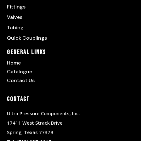
Fittings
Valves
Tubing
Quick Couplings
General Links
Home
Catalogue
Contact Us
Contact
Ultra Pressure Components, Inc.
17411 West Strack Drive
Spring, Texas 77379