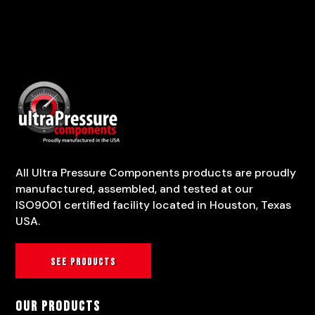
All Ultra Pressure Components products are proudly
manufactured, assembled, and tested at our
ISO9001 certified facility located in Houston, Texas
USA.
See products
Our Products