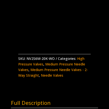
3/8″ MP Female Needle Valve
2-Way Straight – Aluminium Handle
Stainless Steel – 20K psi
Without Glands and Collars
NV2S6M-
Add to quote
20K-
WO
quantity
SKU:
NV2S6M-20K-WO
Categories:
High
Pressure Valves
,
Medium Pressure Needle
Valves
,
Medium Pressure Needle Valves - 2-
Way Straight
,
Needle Valves
Full Description