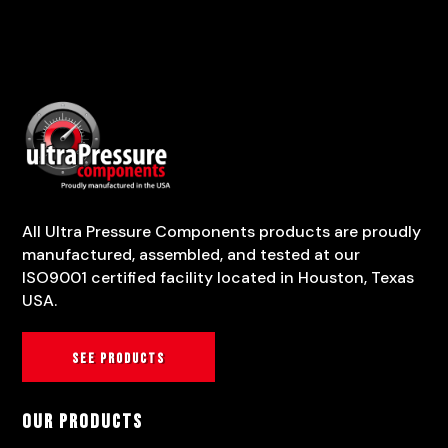
All Ultra Pressure Components products are proudly
manufactured, assembled, and tested at our
ISO9001 certified facility located in Houston, Texas
USA.
See products
Our Products