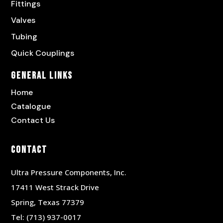
Fittings
Valves
Tubing
Quick Couplings
General Links
Home
Catalogue
Contact Us
Contact
Ultra Pressure Components, Inc.
17411 West Strack Drive
Spring, Texas 77379
Tel:
(713) 937-0017