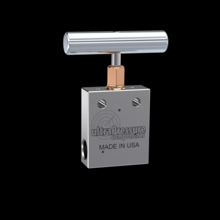
Home
/
High Pressure Valves
/
Needle Valves
/
Medium Pressure Needle Valves
/
Medium
Pressure Needle Valves - 2-Way Straight
/
NV2S6M-20K-WO
NV2S6M-20K-WO