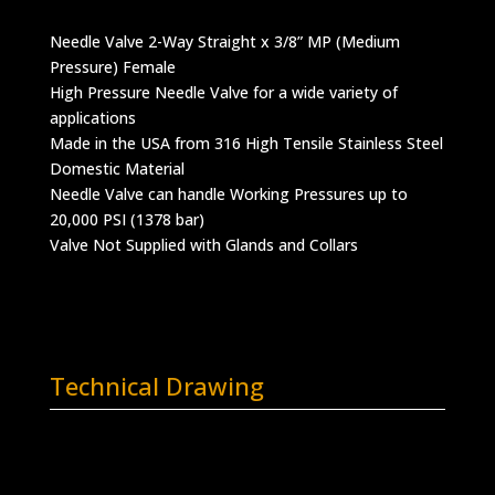
Needle Valve 2-Way Straight x 3/8” MP (Medium
Pressure) Female
High Pressure Needle Valve for a wide variety of
applications
Made in the USA from 316 High Tensile Stainless Steel
Domestic Material
Needle Valve can handle Working Pressures up to
20,000 PSI (1378 bar)
Valve Not Supplied with Glands and Collars
Technical Drawing