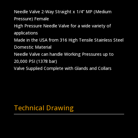
Needle Valve 2-Way Straight x 1/4” MP (Medium
Pressure) Female
High Pressure Needle Valve for a wide variety of
applications
Made in the USA from 316 High Tensile Stainless Steel
Domestic Material
Needle Valve can handle Working Pressures up to
20,000 PSI (1378 bar)
Valve Supplied Complete with Glands and Collars
Technical Drawing