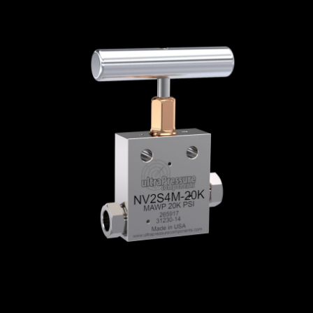
Home
/
High Pressure Valves
/
Needle Valves
/
Medium Pressure Needle Valves
/
Medium
Pressure Needle Valves - 2-Way Straight
/
NV2S4M-20K
NV2S4M-20K