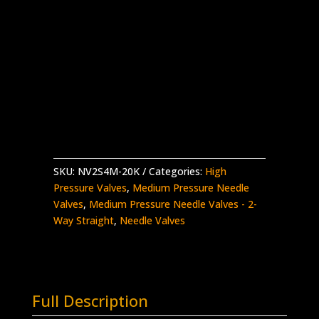
1/4″ MP Female Needle Valve
2-Way Straight – Aluminium Handle
Stainless Steel – 20K psi
Complete with Glands and Collars
NV2S4M-
Add to quote
20K
quantity
SKU:
NV2S4M-20K
Categories:
High
Pressure Valves
,
Medium Pressure Needle
Valves
,
Medium Pressure Needle Valves - 2-
Way Straight
,
Needle Valves
Full Description