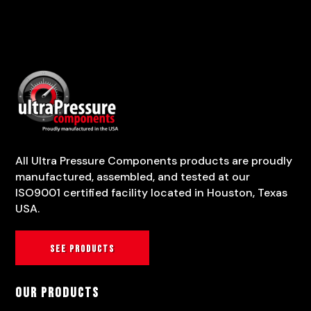
All Ultra Pressure Components products are proudly
manufactured, assembled, and tested at our
ISO9001 certified facility located in Houston, Texas
USA.
See products
Our Products