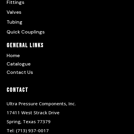
Fittings
Valves
Tubing
Quick Couplings
General Links
Home
Catalogue
Contact Us
Contact
Ultra Pressure Components, Inc.
17411 West Strack Drive
Spring, Texas 77379
Tel:
(713) 937-0017