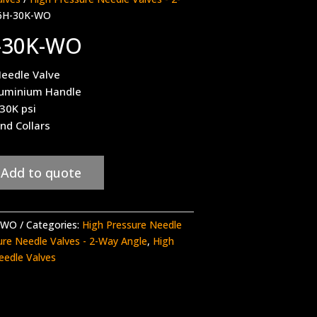
6H-30K-WO
-30K-WO
eedle Valve
luminium Handle
 30K psi
nd Collars
Add to quote
-WO
Categories:
High Pressure Needle
ure Needle Valves - 2-Way Angle
,
High
eedle Valves