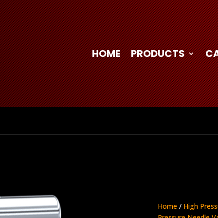
HOME
PRODUCTS
C
Home
/
High Press
Pressure Needle V