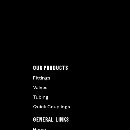
Our Products
Fittings
Valves
Tubing
Quick Couplings
General Links
Home