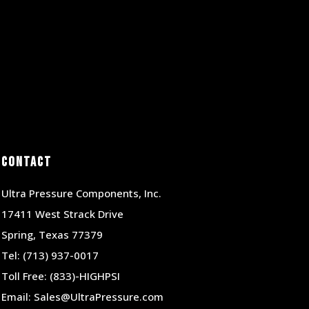
Contact
Ultra Pressure Components, Inc.
17411 West Strack Drive
Spring, Texas 77379
Tel:
(713) 937-0017
Toll Free:
(833)-HIGHPSI
Email:
Sales@UltraPressure.com