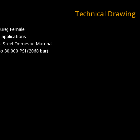
Technical Drawing
sure) Female
 applications
s Steel Domestic Material
o 30,000 PSI (2068 bar)