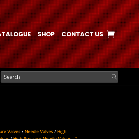
ATALOGUE
SHOP
CONTACT US
ure Valves
/
Needle Valves
/
High
alves
/
High Pressure Needle Valves - 2-