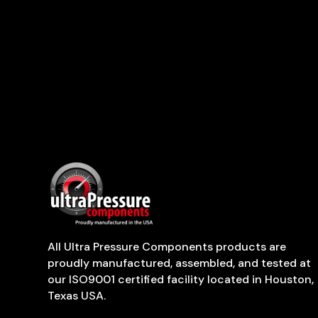
All Ultra Pressure Components products are
proudly manufactured, assembled, and tested at
our ISO9001 certified facility located in Houston,
Texas USA.