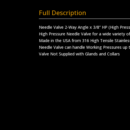
Full Description
Needle Valve 2-Way Angle x 3/8” HP (High Pres
High Pressure Needle Valve for a wide variety of
Made in the USA from 316 High Tensile Stainles
Needle Valve can handle Working Pressures up t
Valve Not Supplied with Glands and Collars