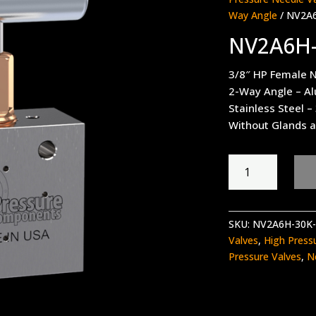
Way Angle
/ NV2A
NV2A6H
3/8″ HP Female N
2-Way Angle – A
Stainless Steel –
Without Glands a
NV2A6H-
30K-
WO
quantity
SKU:
NV2A6H-30K
Valves
,
High Press
Pressure Valves
,
N