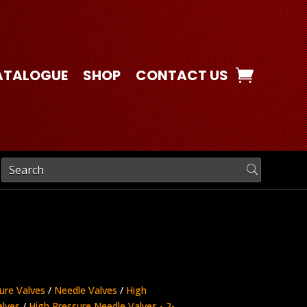
ATALOGUE
SHOP
CONTACT US
ure Valves
/
Needle Valves
/
High
alves
/
High Pressure Needle Valves - 2-