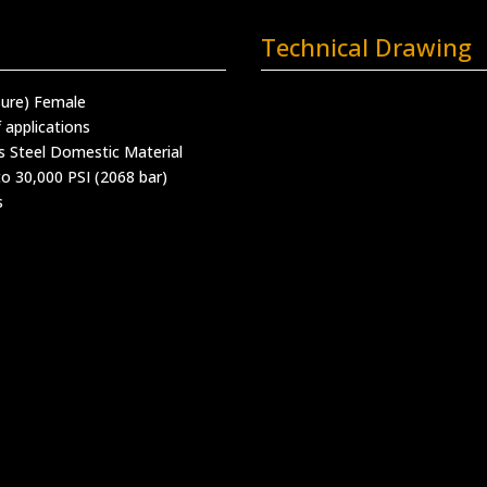
Technical Drawing
sure) Female
 applications
s Steel Domestic Material
o 30,000 PSI (2068 bar)
s