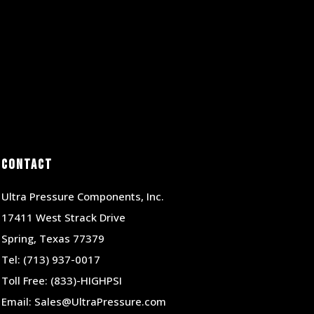
Contact
Ultra Pressure Components, Inc.
17411 West Strack Drive
Spring, Texas 77379
Tel:
(713) 937-0017
Toll Free:
(833)-HIGHPSI
Email:
Sales@UltraPressure.com