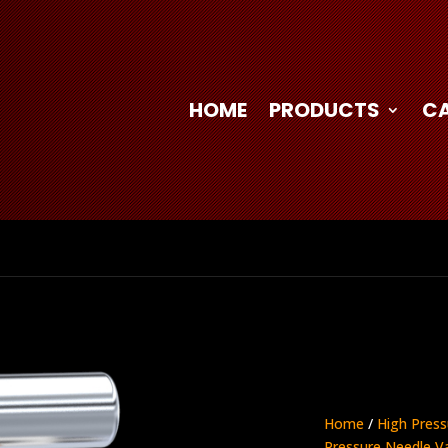
HOME
PRODUCTS
C
Home
/
High Press
Pressure Needle V