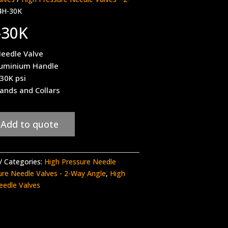
4H-30K
-30K
eedle Valve
luminium Handle
 30K psi
ands and Collars
Add to quote
Categories:
High Pressure Needle
ure Needle Valves - 2-Way Angle
,
High
eedle Valves