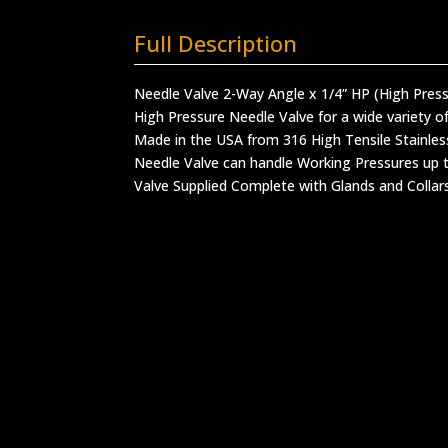
Full Description
Needle Valve 2-Way Angle x 1/4” HP (High Pres
High Pressure Needle Valve for a wide variety of
Made in the USA from 316 High Tensile Stainles
Needle Valve can handle Working Pressures up t
Valve Supplied Complete with Glands and Collar