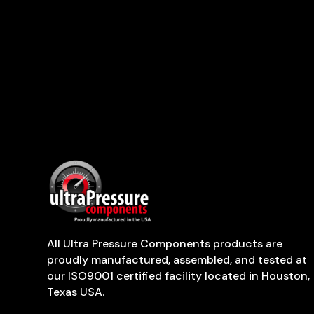
All Ultra Pressure Components products are
proudly manufactured, assembled, and tested at
our ISO9001 certified facility located in Houston,
Texas USA.