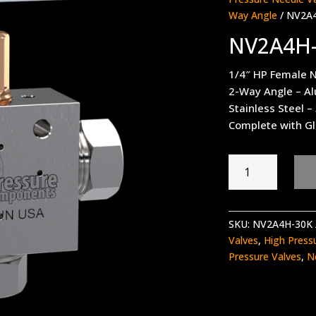
Way Angle
/ NV2A
NV2A4H
1/4″ HP Female N
2-Way Angle – A
Stainless Steel –
Complete with Gl
NV2A4H-
30K
quantity
SKU:
NV2A4H-30K
Valves
,
High Press
Pressure Valves
,
N