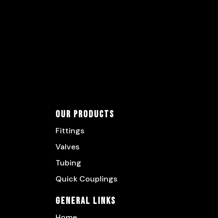
Our Products
Fittings
Valves
Tubing
Quick Couplings
General Links
Home