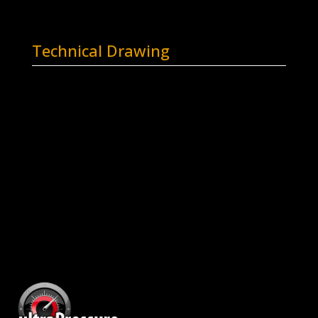
Technical Drawing