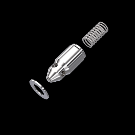
Home
/
High Pressure Valves
/
Check Valves
/
Check Valve Repair Kits
/ RK-CV9HFB
RK-CV9HFB
Check Valve Repair Kit