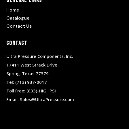
General Links
Home
Catalogue
Contact Us
Contact
Ultra Pressure Components, Inc.
17411 West Strack Drive
Spring, Texas 77379
Tel:
(713) 937-0017
Toll Free:
(833)-HIGHPSI
Email:
Sales@UltraPressure.com