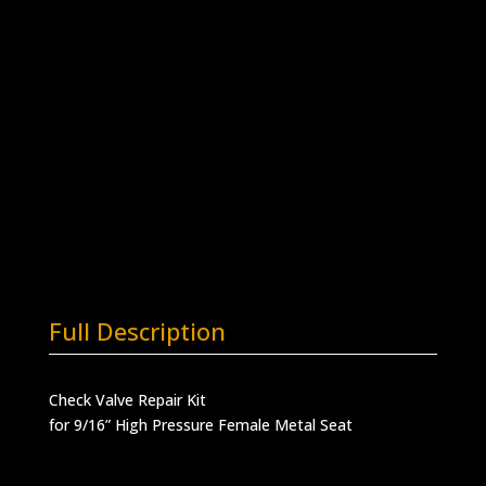
for 9/16” HP Female Metal Seat
RK-
Add to quote
CV9HFB
quantity
SKU:
RK-CV9HFB
Categories:
Check Valve
Repair Kits
,
Check Valves
,
High Pressure
Valves
Full Description
Check Valve Repair Kit
for 9/16” High Pressure Female Metal Seat