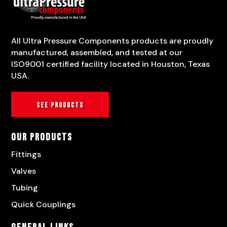
All Ultra Pressure Components products are proudly
manufactured, assembled, and tested at our
ISO9001 certified facility located in Houston, Texas
USA.
See products
Our Products
Fittings
Valves
Tubing
Quick Couplings