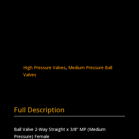
Orifice
Stainless Steel – 20K psi
Complete with Glands and Collars
BV4T6M-
Add to quote
20K
quantity
SKU:
BV4T6M-20K
Categories:
Ball Valves
,
High Pressure Valves
,
Medium Pressure Ball
Valves
Full Description
Ball Valve 2-Way Straight x 3/8” MP (Medium
Pressure) Female