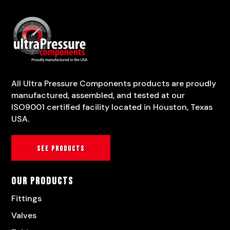
All Ultra Pressure Components products are proudly
manufactured, assembled, and tested at our
ISO9001 certified facility located in Houston, Texas
USA.
See products
Our Products
Fittings
Valves