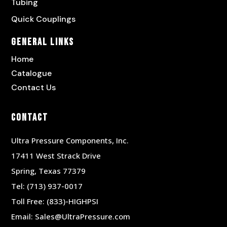
Tubing
Quick Couplings
General Links
Home
Catalogue
Contact Us
Contact
Ultra Pressure Components, Inc.
17411 West Strack Drive
Spring, Texas 77379
Tel:
(713) 937-0017
Toll Free:
(833)-HIGHPSI
Email:
Sales@UltraPressure.com