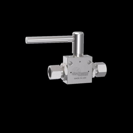
Home
/
High Pressure Valves
/
Ball Valves
/
Medium Pressure Ball Valves
/ BV4T6M-20K
BV4T6M-20K
3/8″ MP Female Ball Valve – 0.250”