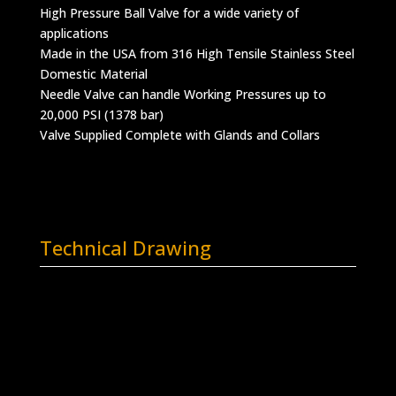
High Pressure Ball Valve for a wide variety of
applications
Made in the USA from 316 High Tensile Stainless Steel
Domestic Material
Needle Valve can handle Working Pressures up to
20,000 PSI (1378 bar)
Valve Supplied Complete with Glands and Collars
Technical Drawing